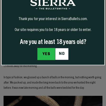
Each day on the hunt, we’d glass up 15-25 plus bulls, and pass up everything we saw. The
next day, we’d completely change locations or move several miles away, glass from
different angles, and find even more bulls.
Thank you for your interest in SierraBullets.com.
Day 11
Our site requires you to be 18 years or older to enter.
Are you at least 18 years old?
We now had only three days remaining of this hunt. The night before I found a really good
NO
YES
bull, but in typical fashion, my brother wasn’t yet convinced we should go after that bull.
Morning arrived and we decided to leave that bull from the night before and hunt an area
15 miles away for the morning.
In typical fashion, we glassed up a bunch of bulls in the morning, but nothing worth going
after. We packed up, and made the long move back to the area we hunted the night
before. It was now late morning and all the bulls were bedded for the day.