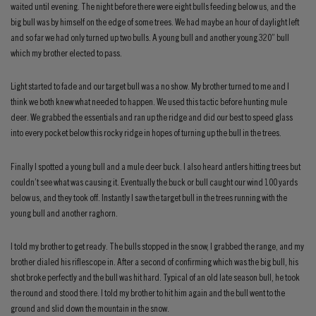
waited until evening. The night before there were eight bulls feeding below us, and the
big bull was by himself on the edge of some trees. We had maybe an hour of daylight left
and so far we had only turned up two bulls. A young bull and another young 320” bull
which my brother elected to pass.
Light started to fade and our target bull was a no show. My brother turned to me and I
think we both knew what needed to happen. We used this tactic before hunting mule
deer. We grabbed the essentials and ran up the ridge and did our best to speed glass
into every pocket below this rocky ridge in hopes of turning up the bull in the trees.
Finally I spotted a young bull and a mule deer buck. I also heard antlers hitting trees but
couldn’t see what was causing it. Eventually the buck or bull caught our wind 100 yards
below us, and they took off. Instantly I saw the target bull in the trees running with the
young bull and another raghorn.
I told my brother to get ready. The bulls stopped in the snow, I grabbed the range, and my
brother dialed his riflescope in. After a second of confirming which was the big bull, his
shot broke perfectly and the bull was hit hard. Typical of an old late season bull, he took
the round and stood there. I told my brother to hit him again and the bull went to the
ground and slid down the mountain in the snow.