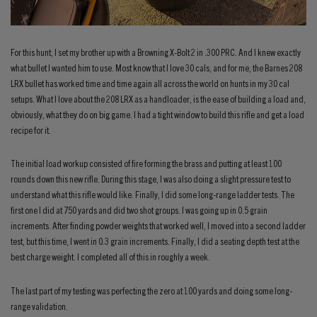
For this hunt, I set my brother up with a Browning X-Bolt 2 in .300 PRC. And I knew exactly
what bullet I wanted him to use. Most know that I love 30 cals, and for me, the Barnes 208
LRX bullet has worked time and time again all across the world on hunts in my 30 cal
setups. What I love about the 208 LRX as a handloader, is the ease of building a load and,
obviously, what they do on big game. I had a tight window to build this rifle and get a load
recipe for it.
The initial load workup consisted of fire forming the brass and putting at least 100
rounds down this new rifle. During this stage, I was also doing a slight pressure test to
understand what this rifle would like. Finally, I did some long-range ladder tests. The
first one I did at 750 yards and did two shot groups. I was going up in 0.5 grain
increments. After finding powder weights that worked well, I moved into a second ladder
test, but this time, I went in 0.3 grain increments. Finally, I did a seating depth test at the
best charge weight. I completed all of this in roughly a week.
The last part of my testing was perfecting the zero at 100 yards and doing some long-
range validation.