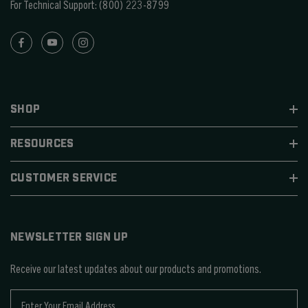
For Technical Support:
(800) 223-8799
SHOP
RESOURCES
CUSTOMER SERVICE
NEWSLETTER SIGN UP
Receive our latest updates about our products and promotions.
E