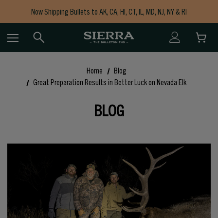
Now Shipping Bullets to AK, CA, HI, CT, IL, MD, NJ, NY & RI
Free Shipping on Orders $150+
Home
Blog
Great Preparation Results in Better Luck on Nevada Elk
BLOG