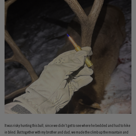
It was risky hunting this bull, since we didn’t get to see where he bedded and had to hike
in blind. But together with my brother and dad, we made the climb up the mountain and