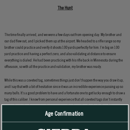
The Hunt
The time finally arrived, and we were a few days out from opening day. My brother and
our dad flew out, and I picked them up at the airport. We headed to a rifle range so my
brother could practice and verify it shoots 100 yards perfectly for him. I’m big on 100
yard practice and having a perfect zero, and also validating at distance to ensure
everything is dialed. He had been practicing with his rifle back in Minnesota during the
offseason, so with all the practice and validation, my brother was ready.
While this was a coveted tag, sometimes things just don’t happen the way you draw it up,
and I say that with a bit of hesitation since it was an incredible experience passing up so
many bulls. It’s a good problem to have and a fortunate one to get lucky enough to draw a
tag of this caliber. I know from personal experience that all coveted tags don’t instantly
mean giant animals or an easy hunt; trust me when I saw that. I’ve had a few of those tags
Age Confirmation
in my life, and all hunts are unique in their challenges. During my brother’s hunt, we had
to really work to find mature bulls, but we enjoy that grind and are used to it from hunting
general season mule deer together for so many years.