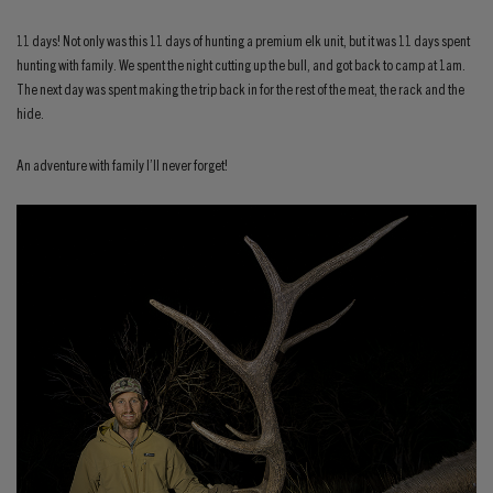
11 days! Not only was this 11 days of hunting a premium elk unit, but it was 11 days spent
hunting with family. We spent the night cutting up the bull, and got back to camp at 1am.
The next day was spent making the trip back in for the rest of the meat, the rack and the
hide.
An adventure with family I’ll never forget!