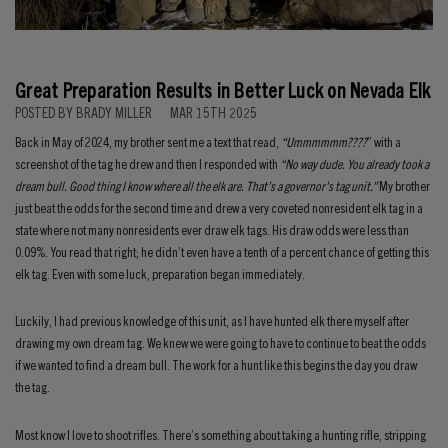
Great Preparation Results in Better Luck on Nevada Elk
POSTED BY BRADY MILLER
MAR 15TH 2025
Back in May of 2024, my brother sent me a text that read,
“Ummmmmm????
” with a
screenshot of the tag he drew and then I responded with
“No way dude. You already took a
dream bull. Good thing I know where all the elk are. That’s a governor's tag unit.”
My brother
just beat the odds for the second time and drew a very coveted nonresident elk tag in a
state where not many nonresidents ever draw elk tags. His draw odds were less than
0.09%. You read that right; he didn’t even have a tenth of a percent chance of getting this
elk tag. Even with some luck, preparation began immediately.
Luckily, I had previous knowledge of this unit, as I have hunted elk there myself after
drawing my own dream tag. We knew we were going to have to continue to beat the odds
if we wanted to find a dream bull. The work for a hunt like this begins the day you draw
the tag.
Most know I love to shoot rifles. There’s something about taking a hunting rifle, stripping