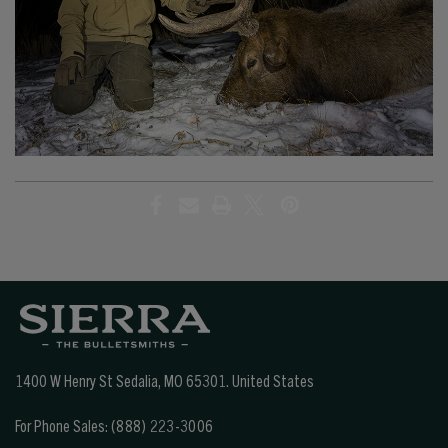
1400 W Henry St Sedalia, MO 65301.
United States
For Phone Sales:
(888) 223-3006