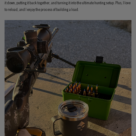
it down, putting it back together, and turning it into the ultimate hunting setup. Plus, I love
to reload, and I enjoy the process of building a load.