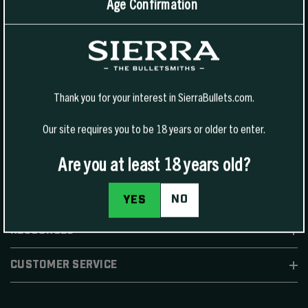
Age Confirmation
1400 W Henry St Sedalia, MO 65301.
United States
For Phone Sales:
(888) 223-3006
For Technical Support:
(800) 223-8799
Thank you for your interest in SierraBullets.com.
Our site requires you to be 18 years or older to enter.
Are you at least 18 years old?
SHOP
NO
YES
RESOURCES
CUSTOMER SERVICE