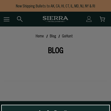
Now Shipping Bullets to AK, CA, HI, CT, IL, MD, NJ, NY & RI
Free Shipping on Orders $150+
Home
Blog
GoHunt
BLOG