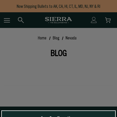
Now Shipping Bullets to AK, CA, HI, CT, IL, MD, NJ, NY & RI
Free Shipping on Orders $150+
Home
Blog
Nevada
BLOG