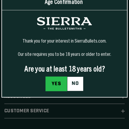
Age Confirmation
1400 W Henry St Sedalia, MO 65301.
United States
For Phone Sales:
(888) 223-3006
For Technical Support:
(800) 223-8799
Thank you for your interest in SierraBullets.com.
Our site requires you to be 18 years or older to enter.
Are you at least 18 years old?
SHOP
NO
YES
RESOURCES
CUSTOMER SERVICE