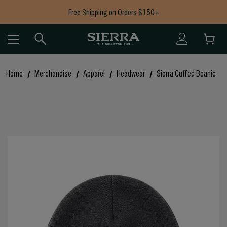
Free Shipping on Orders $150+
Now Shipping Bullets to AK, CA, HI, CT, IL, MD, NJ, NY & RI
Free Shipping on Orders $150+
Home
Merchandise
Apparel
Headwear
Sierra Cuffed Beanie