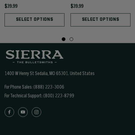
$39.99
$39.99
SELECT OPTIONS
SELECT OPTIONS
1400 W Henry St Sedalia, MO 65301.
United States
For Phone Sales:
(888) 223-3006
For Technical Support:
(800) 223-8799