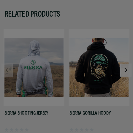
RELATED PRODUCTS
SIERRA SHOOTING JERSEY
SIERRA GORILLA HOODY