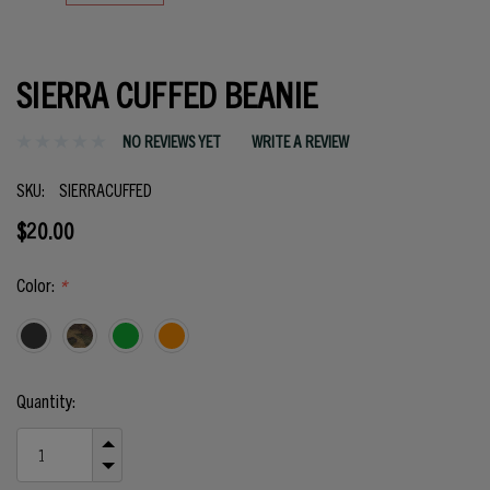
SIERRA CUFFED BEANIE
NO REVIEWS YET
WRITE A REVIEW
SKU:
SIERRACUFFED
$20.00
Color:
*
Current
Quantity:
Stock:
INCREASE
QUANTITY
DECREASE