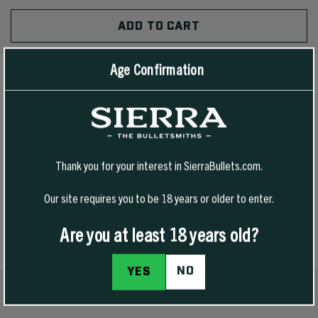
OF
QUANTITY
UNDEFINED
OF
UNDEFINED
Age Confirmation
PRODUCT DETAILS
The Sierra Cuffed Beanie delivers classic style with everyday
durability. Built from soft, stretch-knit fabric for a comfortable,
Thank you for your interest in SierraBullets.com.
stay-put fit, it’s made for early range days, late-season hunts, and
Our site requires you to be 18 years or older to enter.
everything in between.
Are you at least 18 years old?
NO
YES