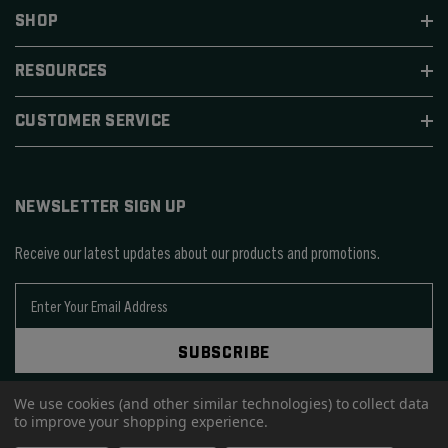
SHOP
RESOURCES
CUSTOMER SERVICE
NEWSLETTER SIGN UP
Receive our latest updates about our products and promotions.
E
m
a
SUBSCRIBE
i
l
A
We use cookies (and other similar technologies) to collect data
to improve your shopping experience.
d
d