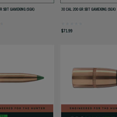
GR SBT GAMEKING (SGK)
30 CAL 200 GR SBT GAMEKING (SGK)
$71.99