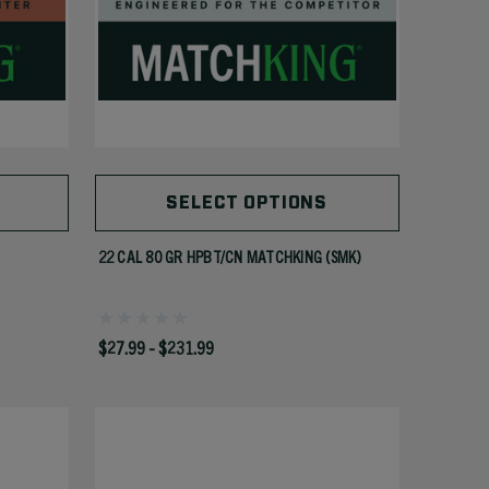
SELECT OPTIONS
22 CAL 80 GR HPBT/CN MATCHKING (SMK)
$27.99 - $231.99