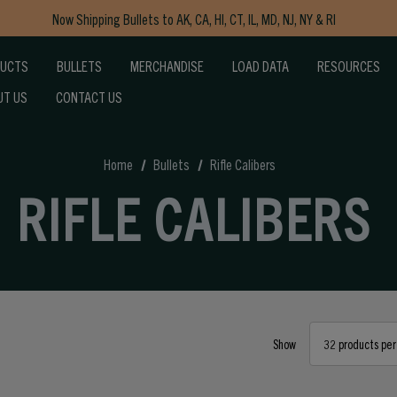
Now Shipping Bullets to AK, CA, HI, CT, IL, MD, NJ, NY & RI
Free Shipping on Orders $150+
DUCTS
BULLETS
MERCHANDISE
LOAD DATA
RESOURCES
UT US
CONTACT US
Home
Bullets
Rifle Calibers
RIFLE CALIBERS
Show