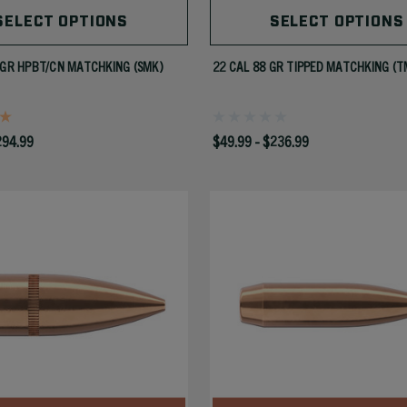
SELECT OPTIONS
SELECT OPTIONS
 GR HPBT/CN MATCHKING (SMK)
22 CAL 88 GR TIPPED MATCHKING (T
294.99
$49.99 - $236.99