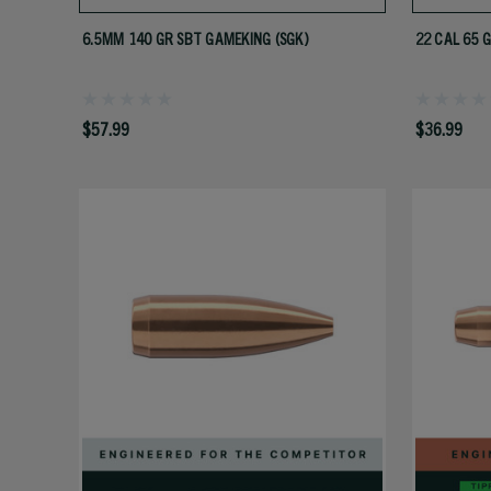
6.5MM 140 GR SBT GAMEKING (SGK)
22 CAL 65 
$57.99
$36.99