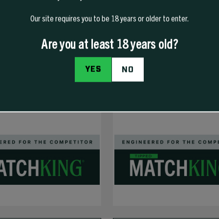
Our site requires you to be 18 years or older to enter.
NEW
Are you at least 18 years old?
YES
NO