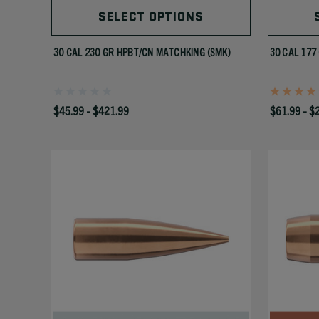
SELECT OPTIONS
30 CAL 230 GR HPBT/CN MATCHKING (SMK)
30 CAL 177
$45.99 - $421.99
$61.99 - $