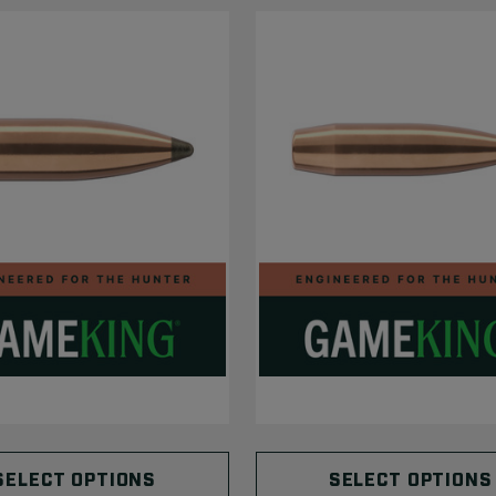
SELECT OPTIONS
SELECT OPTIONS