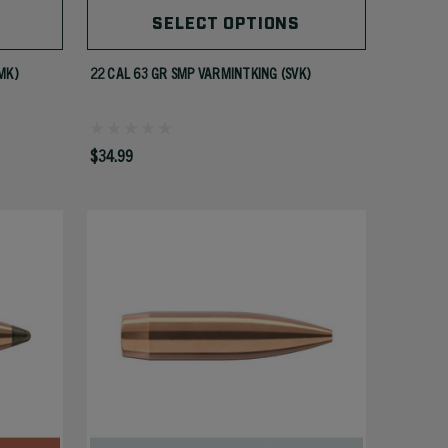
SELECT OPTIONS
MK)
22 CAL 63 GR SMP VARMINTKING (SVK)
$34.99