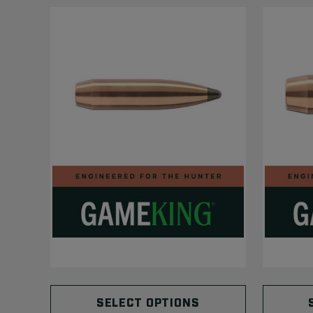
SELECT OPTIONS