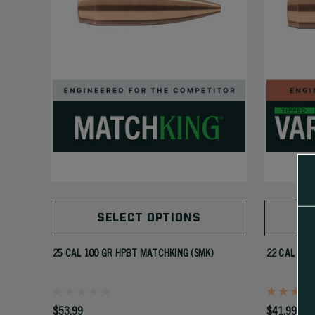
SELECT OPTIONS
25 CAL 100 GR HPBT MATCHKING (SMK)
22 CAL 55 
$53.99
$41.99 - $