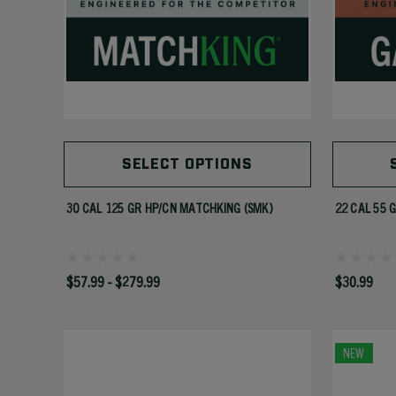
SELECT OPTIONS
30 CAL 125 GR HP/CN MATCHKING (SMK)
22 CAL 55 
$57.99 - $279.99
$30.99
NEW