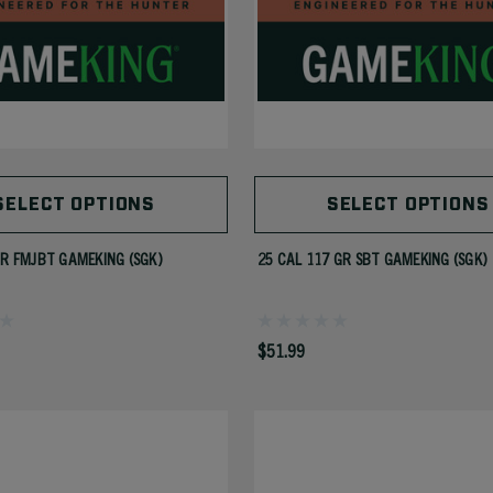
SELECT OPTIONS
SELECT OPTIONS
GR FMJBT GAMEKING (SGK)
25 CAL 117 GR SBT GAMEKING (SGK)
$51.99