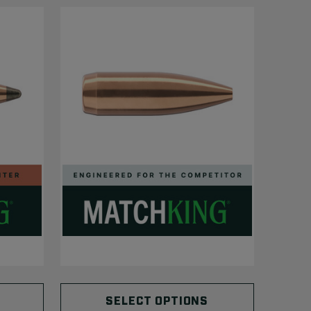
SELECT OPTIONS