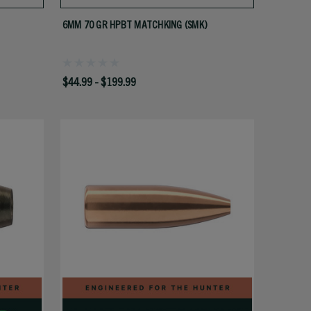
6MM 70 GR HPBT MATCHKING (SMK)
$44.99 - $199.99