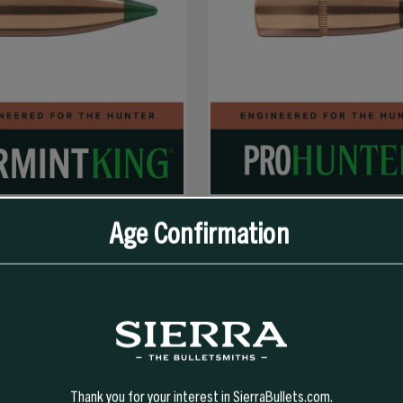
Age Confirmation
SELECT OPTIONS
SELECT OPTIONS
GR TIPPED VARMINTKING (TVK)
30 CAL 150 GR FN PRO-HUNTER
Thank you for your interest in SierraBullets.com.
696.99
$54.99