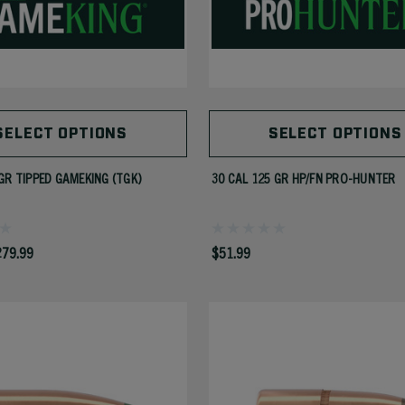
SELECT OPTIONS
SELECT OPTIONS
GR TIPPED GAMEKING (TGK)
30 CAL 125 GR HP/FN PRO-HUNTER
279.99
$51.99