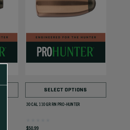
SELECT OPTIONS
30 CAL 110 GR RN PRO-HUNTER
$50.99