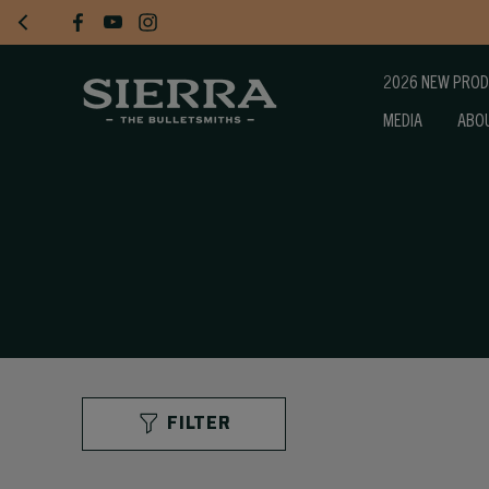
2026 NEW PRO
MEDIA
ABO
FILTER