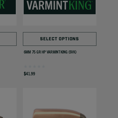
SELECT OPTIONS
6MM 75 GR HP VARMINTKING (SVK)
$41.99