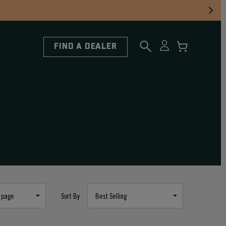
FIND A DEALER
Sort By