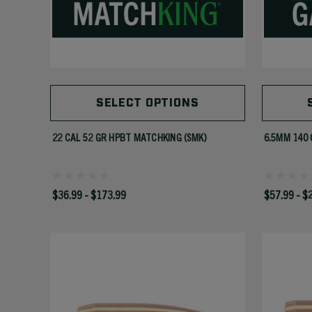
SELECT OPTIONS
22 CAL 52 GR HPBT MATCHKING (SMK)
6.5MM 140 
$36.99 - $173.99
$57.99 - $