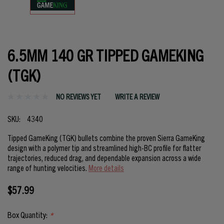
6.5MM 140 GR TIPPED GAMEKING
(TGK)
NO REVIEWS YET
WRITE A REVIEW
SKU:
4340
Tipped GameKing (TGK) bullets combine the proven Sierra GameKing
design with a polymer tip and streamlined high-BC profile for flatter
trajectories, reduced drag, and dependable expansion across a wide
range of hunting velocities.
More details
$57.99
Box Quantity:
*