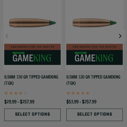
6.5MM 130 GR TIPPED GAMEKING
6.5MM 120 GR TIPPED GAMEKING
(TGK)
(TGK)
$29.99 - $257.99
$53.99 - $257.99
SELECT OPTIONS
SELECT OPTIONS