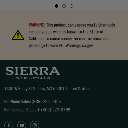
WARNING:
This product can expose you to chemicals
including lead, which is known to the State of
California to cause cancer. For more information,
please go to
www.P65Warnings.ca.gov.
1400 W Henry St Sedalia, MO 65301.
United States
For Phone Sales:
(888) 223-3006
For Technical Support:
(800) 223-8799