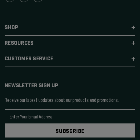
SHOP
RESOURCES
CUSTOMER SERVICE
NEWSLETTER SIGN UP
Receive our latest updates about our products and promotions.
E
m
a
SUBSCRIBE
i