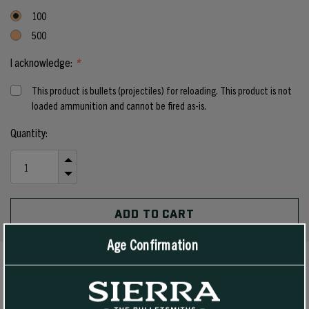
100
500
I acknowledge:
*
This product is bullets (projectiles) for reloading. This product is not
loaded ammunition and cannot be fired as-is.
Current
Quantity:
Stock:
INCREASE
QUANTITY
DECREASE
OF
QUANTITY
UNDEFINED
OF
UNDEFINED
Age Confirmation
PRODUCT DETAILS