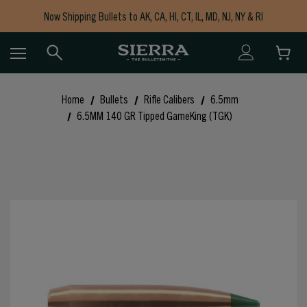
Now Shipping Bullets to AK, CA, HI, CT, IL, MD, NJ, NY & RI
Free Shipping on Orders $150+
Home
Bullets
Rifle Calibers
6.5mm
6.5MM 140 GR Tipped GameKing (TGK)