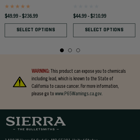
$49.99 - $236.99
$44.99 - $210.99
SELECT OPTIONS
SELECT OPTIONS
WARNING:
This product can expose you to chemicals
including lead, which is known to the State of
California to cause cancer. For more information,
please go to
www.P65Warnings.ca.gov.