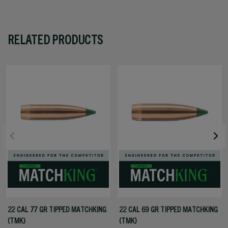
RELATED PRODUCTS
22 CAL 77 GR TIPPED MATCHKING
22 CAL 69 GR TIPPED MATCHKING
(TMK)
(TMK)