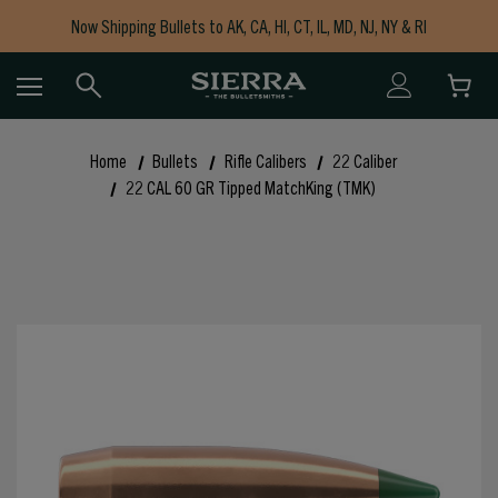
Now Shipping Bullets to AK, CA, HI, CT, IL, MD, NJ, NY & RI
Free Shipping on Orders $150+
Home
Bullets
Rifle Calibers
22 Caliber
22 CAL 60 GR Tipped MatchKing (TMK)