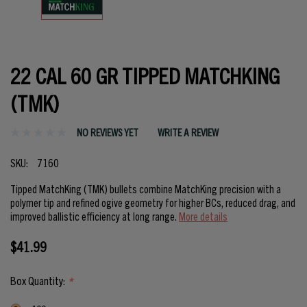
22 CAL 60 GR TIPPED MATCHKING
(TMK)
NO REVIEWS YET
WRITE A REVIEW
SKU:
7160
Tipped MatchKing (TMK) bullets combine MatchKing precision with a
polymer tip and refined ogive geometry for higher BCs, reduced drag, and
improved ballistic efficiency at long range.
More details
$41.99
Box Quantity:
*