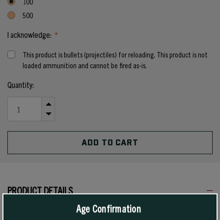
100
500
I acknowledge:
*
This product is bullets (projectiles) for reloading. This product is not
loaded ammunition and cannot be fired as-is.
Current
Quantity:
Stock:
INCREASE
QUANTITY
DECREASE
OF
QUANTITY
UNDEFINED
OF
UNDEFINED
PRODUCT DETAILS
Age Confirmation