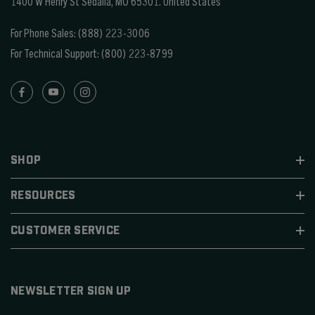
1400 W Henry St Sedalia, MO 65301.
United States
For Phone Sales:
(888) 223-3006
For Technical Support:
(800) 223-8799
SHOP
RESOURCES
CUSTOMER SERVICE
NEWSLETTER SIGN UP