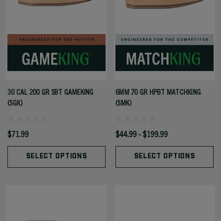
30 CAL 200 GR SBT GAMEKING
6MM 70 GR HPBT MATCHKING
(SGK)
(SMK)
$71.99
$44.99 - $199.99
SELECT OPTIONS
SELECT OPTIONS