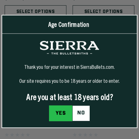
SELECT OPTIONS
SELECT OPTIONS
Age Confirmation
Thank you for your interest in SierraBullets.com.
Our site requires you to be 18 years or older to enter.
Are you at least 18 years old?
NO
YES
25 CAL 117 GR SBT GAMEKING
22 CAL 80 GR HPBT/CN
(SGK)
MATCHKING (SMK)