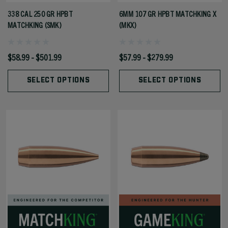
338 CAL 250 GR HPBT
6MM 107 GR HPBT MATCHKING X
MATCHKING (SMK)
(MKX)
$58.99 - $501.99
$57.99 - $279.99
SELECT OPTIONS
SELECT OPTIONS