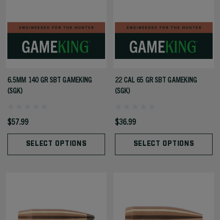
6.5MM 140 GR SBT GAMEKING
22 CAL 65 GR SBT GAMEKING
(SGK)
(SGK)
$57.99
$36.99
SELECT OPTIONS
SELECT OPTIONS