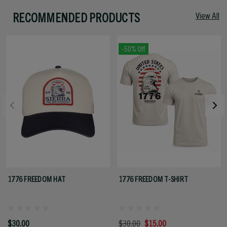
RECOMMENDED PRODUCTS
View All
-50% Off
1776 FREEDOM HAT
1776 FREEDOM T-SHIRT
$30.00
$30.00
$15.00