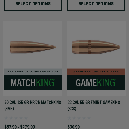
SELECT OPTIONS
SELECT OPTIONS
30 CAL 125 GR HP/CN MATCHKING
22 CAL 55 GR FMJBT GAMEKING
(SMK)
(SGK)
$57.99 - $279.99
$30.99