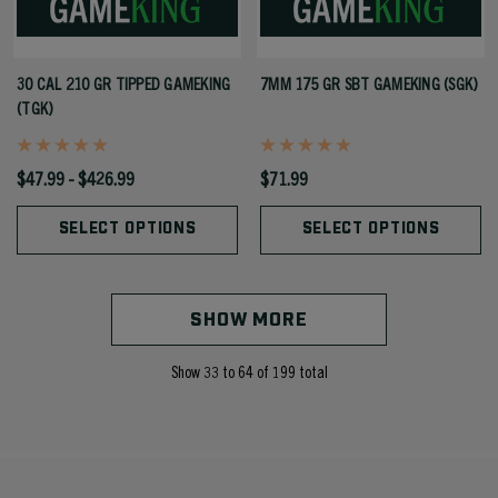
30 CAL 210 GR TIPPED GAMEKING
7MM 175 GR SBT GAMEKING (SGK)
(TGK)
$47.99 - $426.99
$71.99
SELECT OPTIONS
SELECT OPTIONS
SHOW MORE
Show
33
to
64
of
199
total