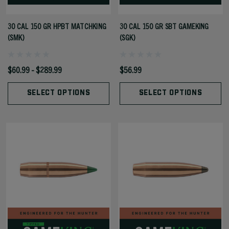
30 CAL 150 GR HPBT MATCHKING
30 CAL 150 GR SBT GAMEKING
(SMK)
(SGK)
$60.99 - $289.99
$56.99
SELECT OPTIONS
SELECT OPTIONS