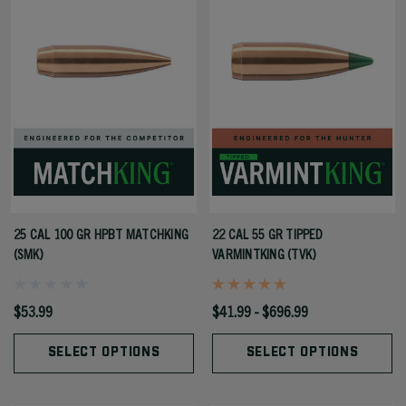
25 CAL 100 GR HPBT MATCHKING
22 CAL 55 GR TIPPED
(SMK)
VARMINTKING (TVK)
$53.99
$41.99 - $696.99
SELECT OPTIONS
SELECT OPTIONS