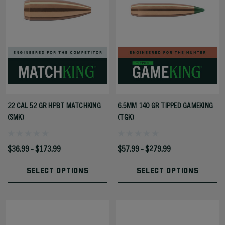
22 CAL 52 GR HPBT MATCHKING
6.5MM 140 GR TIPPED GAMEKING
(SMK)
(TGK)
$36.99 - $173.99
$57.99 - $279.99
SELECT OPTIONS
SELECT OPTIONS