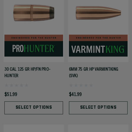
30 CAL 125 GR HP/FN PRO-
6MM 75 GR HP VARMINTKING
HUNTER
(SVK)
$51.99
$41.99
SELECT OPTIONS
SELECT OPTIONS