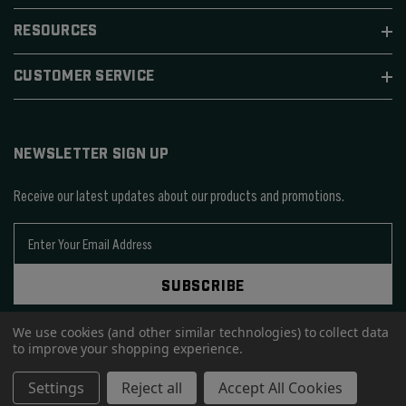
RESOURCES
CUSTOMER SERVICE
NEWSLETTER SIGN UP
Receive our latest updates about our products and promotions.
E
m
a
SUBSCRIBE
i
l
We use cookies (and other similar technologies) to collect data
A
to improve your shopping experience.
d
d
© 2026 SIERRA BULLETS.
Settings
Reject all
Accept All Cookies
r