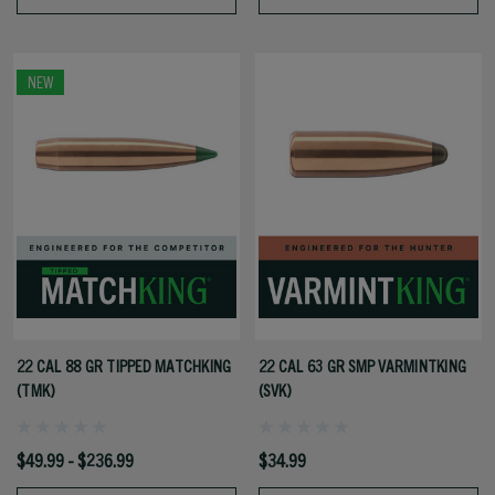
NEW
22 CAL 88 GR TIPPED MATCHKING
22 CAL 63 GR SMP VARMINTKING
(TMK)
(SVK)
$49.99 - $236.99
$34.99