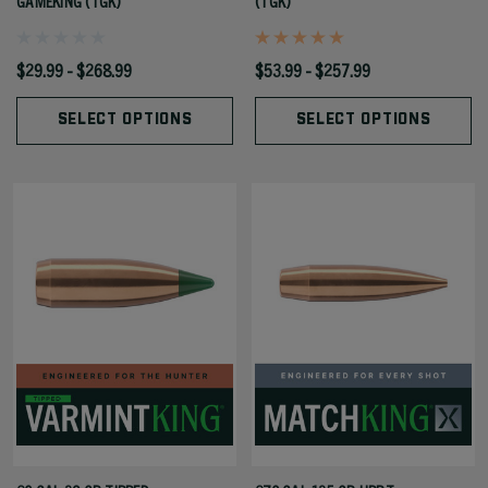
GAMEKING (TGK)
(TGK)
$29.99 - $268.99
$53.99 - $257.99
SELECT OPTIONS
SELECT OPTIONS