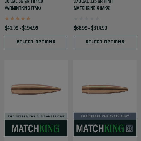
20 CAL 39 GR TIPPED
270 CAL 135 GR HPBT
VARMINTKING (TVK)
MATCHKING X (MKX)
$41.99 - $194.99
$66.99 - $314.99
SELECT OPTIONS
SELECT OPTIONS