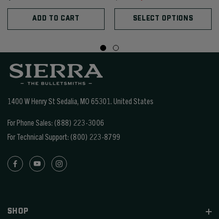
ADD TO CART
SELECT OPTIONS
1400 W Henry St Sedalia, MO 65301.
United States
For Phone Sales:
(888) 223-3006
For Technical Support:
(800) 223-8799
SHOP