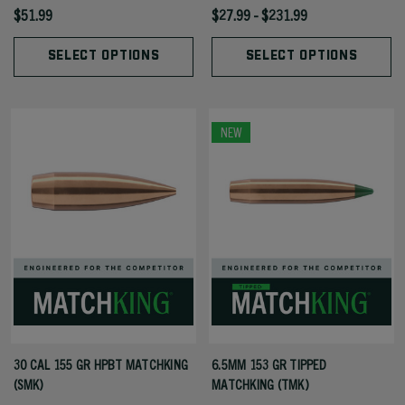
$51.99
$27.99 - $231.99
SELECT OPTIONS
SELECT OPTIONS
NEW
30 CAL 155 GR HPBT MATCHKING
6.5MM 153 GR TIPPED
(SMK)
MATCHKING (TMK)