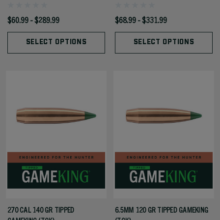
$60.99 - $289.99
$68.99 - $331.99
SELECT OPTIONS
SELECT OPTIONS
270 CAL 140 GR TIPPED
6.5MM 120 GR TIPPED GAMEKING