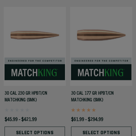
30 CAL 230 GR HPBT/CN
30 CAL 177 GR HPBT/CN
MATCHKING (SMK)
MATCHKING (SMK)
$45.99 - $421.99
$61.99 - $294.99
SELECT OPTIONS
SELECT OPTIONS