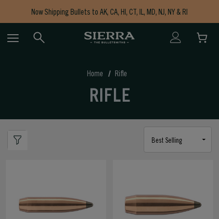
Now Shipping Bullets to AK, CA, HI, CT, IL, MD, NJ, NY & RI
Free Shipping on Orders $150+
Home
Rifle
RIFLE