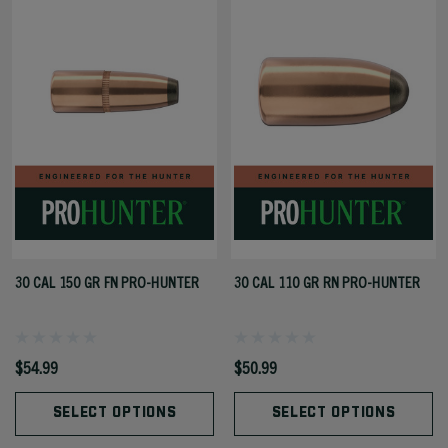
30 CAL 150 GR FN PRO-HUNTER
30 CAL 110 GR RN PRO-HUNTER
$54.99
$50.99
SELECT OPTIONS
SELECT OPTIONS