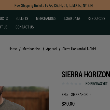
Now Shipping Bullets to AK, CA, HI, CT, IL, MD, NJ, NY & RI
Free Shipping on Orders $150+
DUCTS
BULLETS
MERCHANDISE
LOAD DATA
RESOURCES
UT US
CONTACT US
Home
Merchandise
Apparel
Sierra Horizontal T-Shirt
SIERRA HORIZON
NO REVIEWS YET
SKU:
SIERRAHORI-2
$20.00