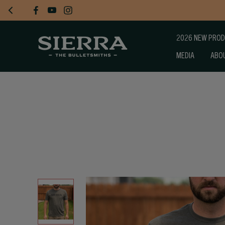
2026 NEW PRO
MEDIA
ABO