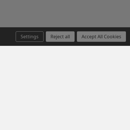
Settings
Reject all
Accept All Cookies
SERVICE
NEWSLETTER SIGN UP