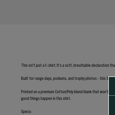
This isn’t just a t-shirt. It’s a soft, breathable declaratio
Built for range days, podiums, and trophy photos - this Sierra
Printed on a premium Cotton/Poly blend blank that won’t shri
good things happen in this shirt.
Specs: