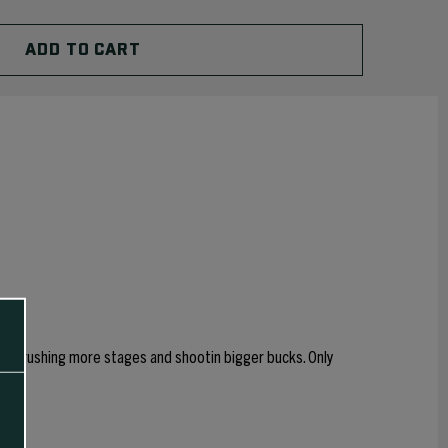
self crushing more stages and shootin bigger bucks. Only