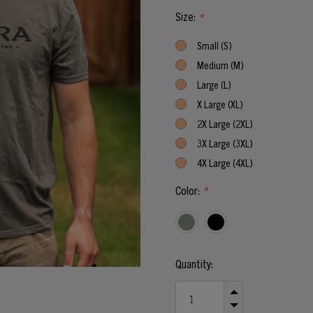
Size:
*
Small (S)
Medium (M)
Large (L)
X Large (XL)
2X Large (2XL)
3X Large (3XL)
4X Large (4XL)
Color:
*
Current
Quantity:
Stock:
INCREASE
QUANTITY