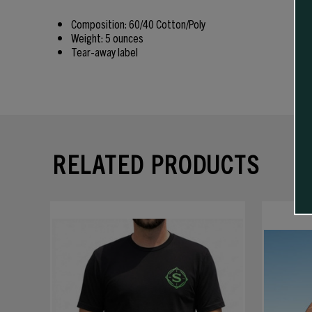
Composition: 60/40 Cotton/Poly
Weight: 5 ounces
Tear-away label
RELATED PRODUCTS