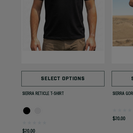
SELECT OPTIONS
SIERRA RETICLE T-SHIRT
SIERRA GOR
$20.00
$20.00