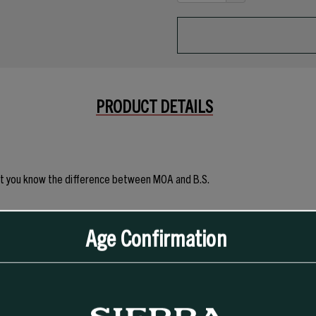
DECREASE
OF
QUANTITY
UNDEFINED
OF
UNDEFINED
PRODUCT DETAILS
n that you know the difference between MOA and B.S.
 Tee does it all without trying too hard.
Age Confirmation
nk under pressure—or in the wash. Give it a go - You're likely to find your