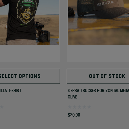
SELECT OPTIONS
OUT OF STOCK
ILLA T-SHIRT
SIERRA TRUCKER HORIZONTAL MED
OLIVE
$20.00