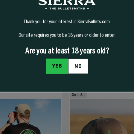
Thank you for your interest in SierraBullets.com.
Our site requires you to be 18 years or older to enter.
Are you at least 18 years old?
YES
NO
Sold Out