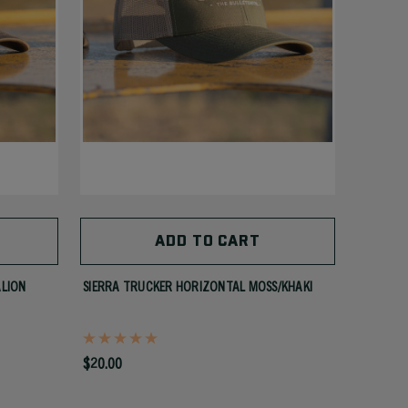
ADD TO CART
ALION
SIERRA TRUCKER HORIZONTAL MOSS/KHAKI
$20.00