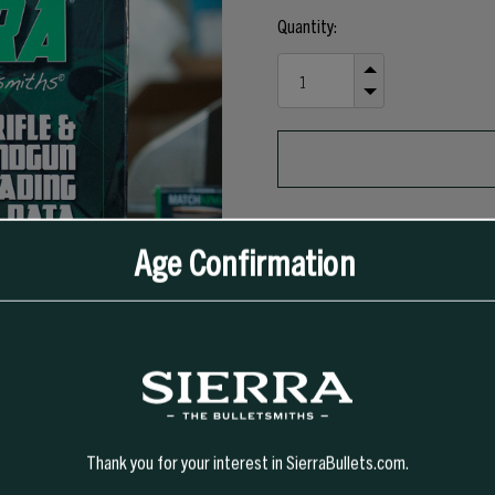
Current
Quantity:
Stock:
INCREASE
QUANTITY
DECREASE
OF
QUANTITY
UNDEFINED
OF
UNDEFINED
Age Confirmation
Thank you for your interest in SierraBullets.com.