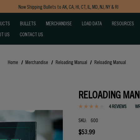
Now Shipping Bullets to AK, CA, HI, CT, IL, MD, NJ, NY & RI
Free Shipping on Orders $150+
DUCTS
BULLETS
MERCHANDISE
LOAD DATA
RESOURCES
UT US
CONTACT US
Home
Merchandise
Reloading Manual
Reloading Manual
RELOADING MAN
4 REVIEWS
WR
SKU:
600
$53.99