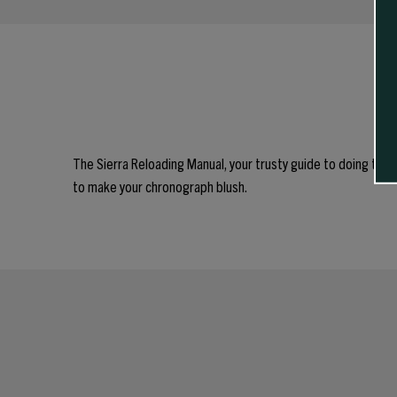
The Sierra Reloading Manual, your trusty guide to doing thin
to make your chronograph blush.