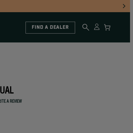
FIND A DEALER
UAL
ITE A REVIEW