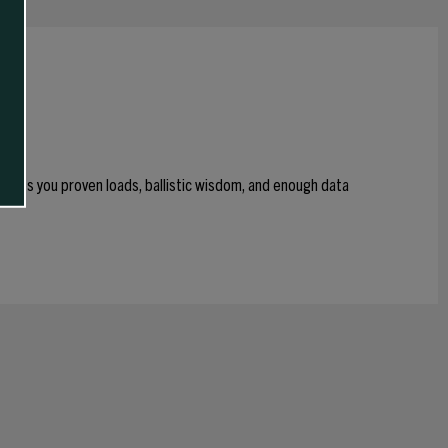
 gives you proven loads, ballistic wisdom, and enough data