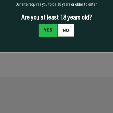
Our site requires you to be 18 years or older to enter.
Are you at least 18 years old?
PRODUCT DETAILS
REVIEWS
YES
NO
gs the right way instead of the “my buddy said this works” way. This manual