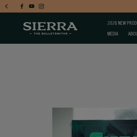
2026 NEW PRO
MEDIA
ABO