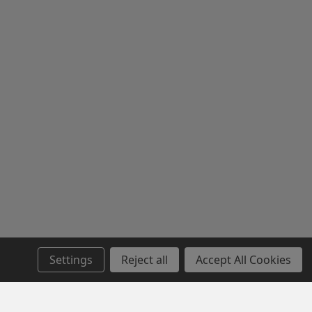
Settings
Reject all
Accept All Cookies