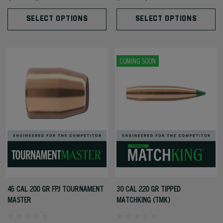
SELECT OPTIONS
SELECT OPTIONS
COMING SOON
45 CAL 200 GR FPJ TOURNAMENT
30 CAL 220 GR TIPPED
MASTER
MATCHKING (TMK)