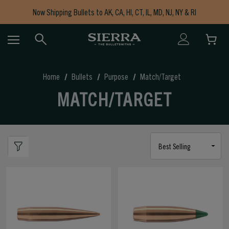
Now Shipping Bullets to AK, CA, HI, CT, IL, MD, NJ, NY & RI
Free Shipping on Orders $150+
Home
Bullets
Purpose
Match/Target
MATCH/TARGET