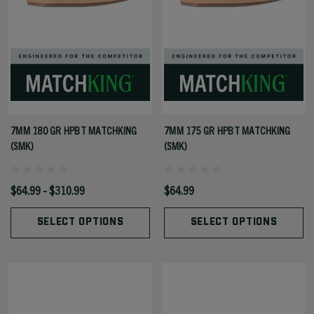
7MM 180 GR HPBT MATCHKING
7MM 175 GR HPBT MATCHKING
(SMK)
(SMK)
$64.99 - $310.99
$64.99
SELECT OPTIONS
SELECT OPTIONS