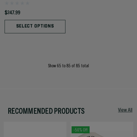
$247.99
SELECT OPTIONS
Show
65
to
85
of
85
total
RECOMMENDED PRODUCTS
View All
-50% Off