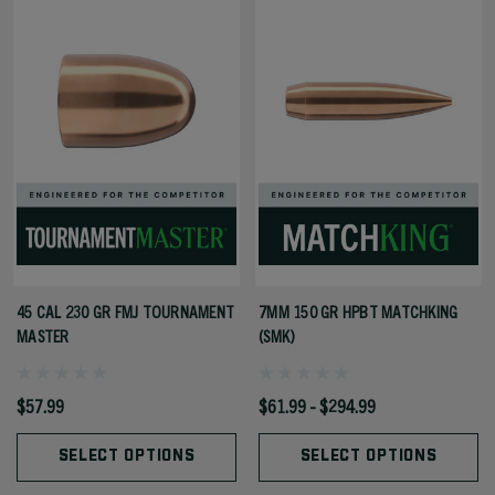
45 CAL 230 GR FMJ TOURNAMENT
7MM 150 GR HPBT MATCHKING
MASTER
(SMK)
$57.99
$61.99 - $294.99
SELECT OPTIONS
SELECT OPTIONS