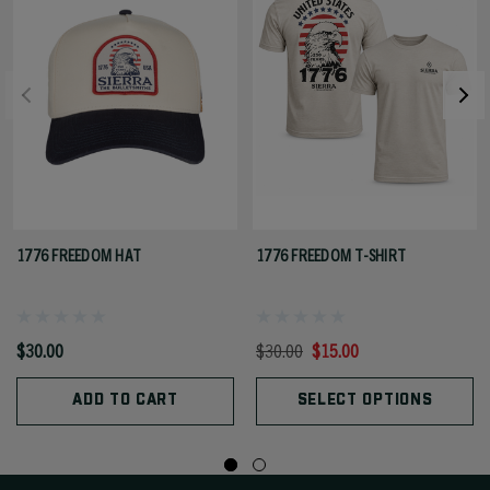
1776 FREEDOM HAT
1776 FREEDOM T-SHIRT
$30.00
$30.00
$15.00
ADD TO CART
SELECT OPTIONS