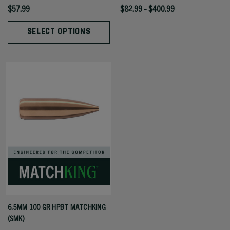
$57.99
$82.99 - $400.99
SELECT OPTIONS
6.5MM 100 GR HPBT MATCHKING
(SMK)