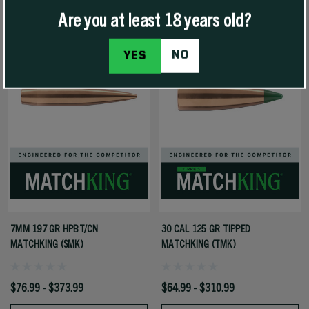
Are you at least 18 years old?
NO
YES
7MM 197 GR HPBT/CN
30 CAL 125 GR TIPPED
MATCHKING (SMK)
MATCHKING (TMK)
$76.99 - $373.99
$64.99 - $310.99