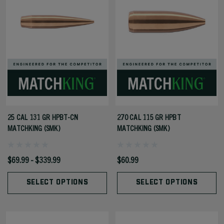
25 CAL 131 GR HPBT-CN
270 CAL 115 GR HPBT
MATCHKING (SMK)
MATCHKING (SMK)
$69.99 - $339.99
$60.99
SELECT OPTIONS
SELECT OPTIONS