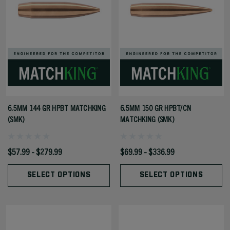
6.5MM 144 GR HPBT MATCHKING
6.5MM 150 GR HPBT/CN
(SMK)
MATCHKING (SMK)
$57.99 - $279.99
$69.99 - $336.99
SELECT OPTIONS
SELECT OPTIONS