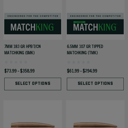
7MM 183 GR HPBT/CN
6.5MM 107 GR TIPPED
MATCHKING (SMK)
MATCHKING (TMK)
$73.99 - $358.99
$61.99 - $294.99
SELECT OPTIONS
SELECT OPTIONS