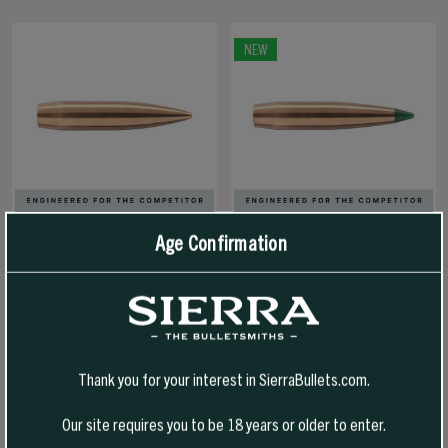
NEW
Age Confirmation
7MM 180 GR HPBT/CN
7MM 185 GR TIPPED MATCHKING
(OPTIMIZED FOR 7PRC)
(TMK)
MATCHKING (SMK)
Thank you for your interest in SierraBullets.com.
$68.99 - $331.99
$71.99 - $347.99
Our site requires you to be 18 years or older to enter.
SELECT OPTIONS
SELECT OPTIONS