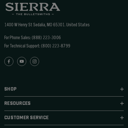
1400 W Henry St Sedalia, MO 65301.
United States
For Phone Sales:
(888) 223-3006
For Technical Support:
(800) 223-8799
SHOP
RESOURCES
CUSTOMER SERVICE