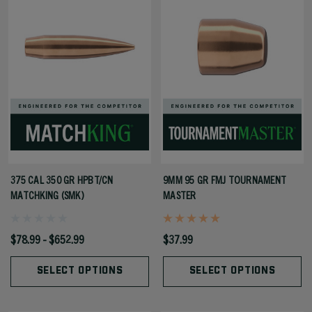
375 CAL 350 GR HPBT/CN
9MM 95 GR FMJ TOURNAMENT
MATCHKING (SMK)
MASTER
$78.99 - $652.99
$37.99
SELECT OPTIONS
SELECT OPTIONS