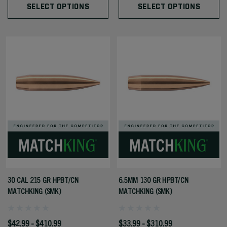
SELECT OPTIONS
SELECT OPTIONS
30 CAL 215 GR HPBT/CN
6.5MM 130 GR HPBT/CN
MATCHKING (SMK)
MATCHKING (SMK)
$42.99 - $410.99
$33.99 - $310.99