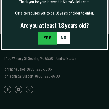
Thank you for your interest in SierraBullets.com.
Our site requires you to be 18 years or older to enter.
Are you at least 18 years old?
NO
YES
1400 W Henry St Sedalia, MO 65301.
United States
For Phone Sales:
(888) 223-3006
For Technical Support:
(800) 223-8799