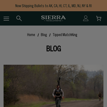
Now Shipping Bullets to AK, CA, HI, CT, IL, MD, NJ, NY & RI
Free Shipping on Orders $150+
Home
Blog
Tipped MatchKing
BLOG