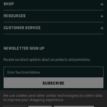
SHOP
RESOURCES
CUSTOMER SERVICE
NEWSLETTER SIGN UP
Receive our latest updates about our products and promotions.
E
m
a
SUBSCRIBE
i
l
We use cookies (and other similar technologies) to collect data
A
to improve your shopping experience.
d
d