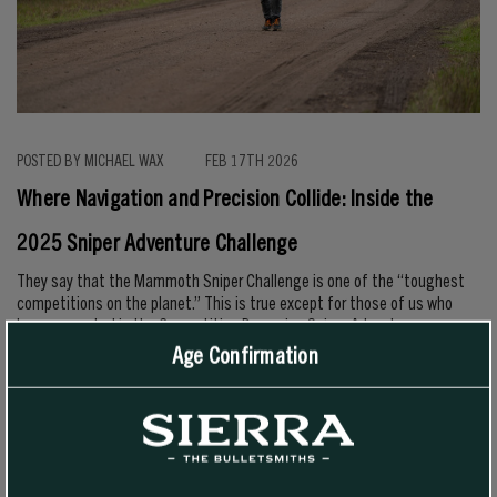
POSTED BY MICHAEL WAX
FEB 17TH 2026
Where Navigation and Precision Collide: Inside the
2025 Sniper Adventure Challenge
They say that the Mammoth Sniper Challenge is one of the “toughest
competitions on the planet.” This is true except for those of us who
have competed in the Competition Dynamics Sniper Adventure
Challenge. At the SAC, there’s a lot more at stake since teams have to
Age Confirmation
navigate in rugged terrain over the course of 36–48 hours to find
control points using only a map and compass, …
READ MORE