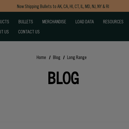
Now Shipping Bullets to AK, CA, HI, CT, IL, MD, NJ, NY & RI
Free Shipping on Orders $150+
DUCTS
BULLETS
MERCHANDISE
LOAD DATA
RESOURCES
UT US
CONTACT US
Home
Blog
Long Range
BLOG