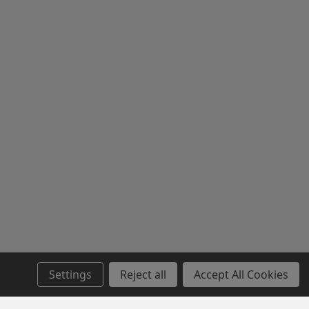
Settings
Reject all
Accept All Cookies