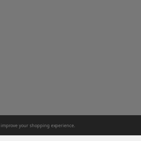
to improve your shopping experience.