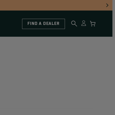
FIND A DEALER