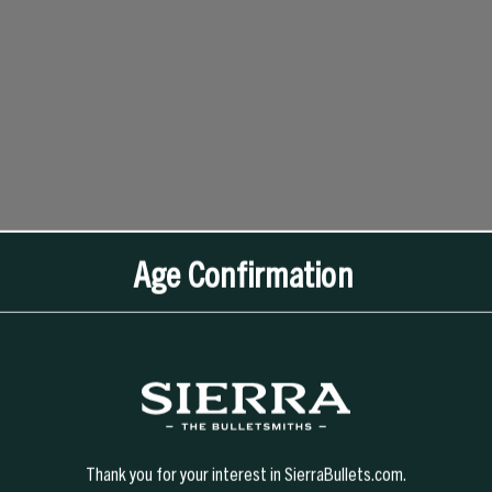
Age Confirmation
Thank you for your interest in SierraBullets.com.