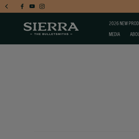
2026 NEW PRO
MEDIA
ABO