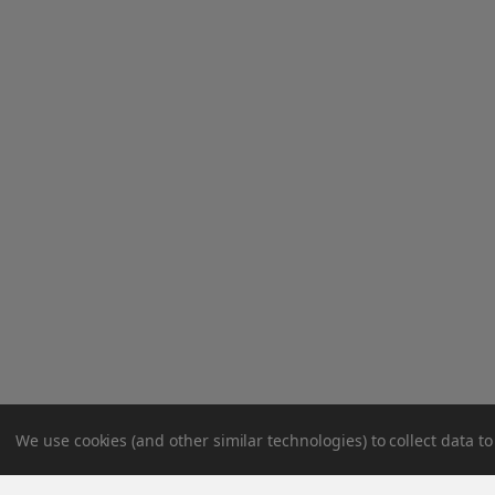
We use cookies (and other similar technologies) to collect data 