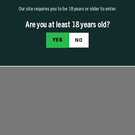
Our site requires you to be 18 years or older to enter.
Are you at least 18 years old?
YES
NO