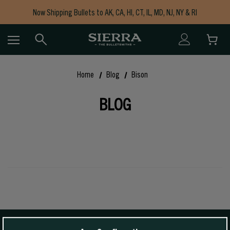
Now Shipping Bullets to AK, CA, HI, CT, IL, MD, NJ, NY & RI
Free Shipping on Orders $150+
Home
Blog
Bison
BLOG