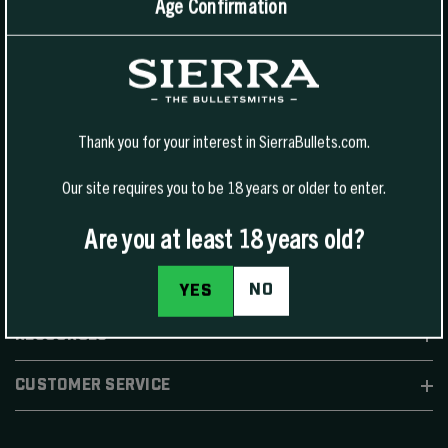
Age Confirmation
1400 W Henry St Sedalia, MO 65301.
United States
For Phone Sales:
(888) 223-3006
For Technical Support:
(800) 223-8799
Thank you for your interest in SierraBullets.com.
Our site requires you to be 18 years or older to enter.
Are you at least 18 years old?
SHOP
NO
YES
RESOURCES
CUSTOMER SERVICE