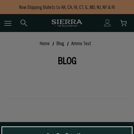
Now Shipping Bullets to AK, CA, HI, CT, IL, MD, NJ, NY & RI
Free Shipping on Orders $150+
Home
Blog
Ammo Test
BLOG