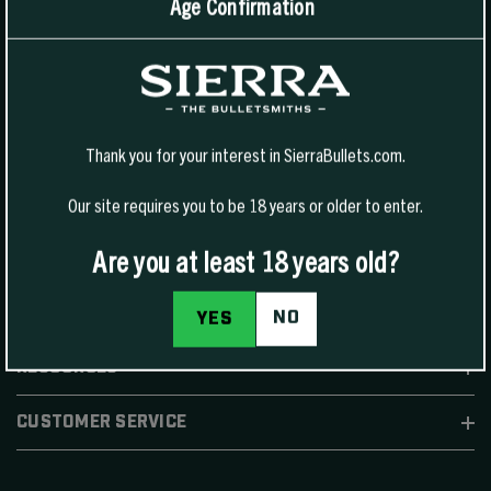
Age Confirmation
1400 W Henry St Sedalia, MO 65301.
United States
For Phone Sales:
(888) 223-3006
For Technical Support:
(800) 223-8799
Thank you for your interest in SierraBullets.com.
Our site requires you to be 18 years or older to enter.
Are you at least 18 years old?
SHOP
NO
YES
RESOURCES
CUSTOMER SERVICE