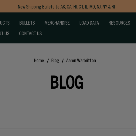
Now Shipping Bullets to AK, CA, HI, CT, IL, MD, NJ, NY & RI
Free Shipping on Orders $150+
DUCTS
BULLETS
MERCHANDISE
LOAD DATA
RESOURCES
UT US
CONTACT US
Home
Blog
Aaron Warbritton
BLOG