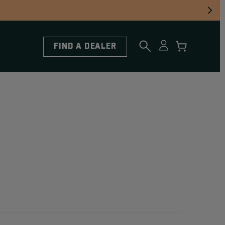
FIND A DEALER