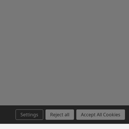
Settings
Reject all
Accept All Cookies