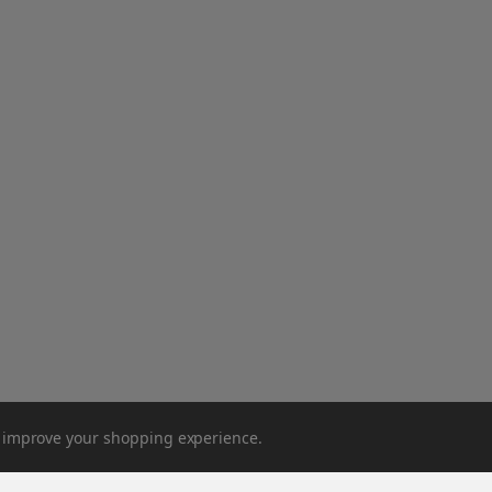
to improve your shopping experience.