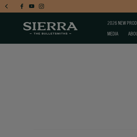
2026 NEW PRO
MEDIA
ABO