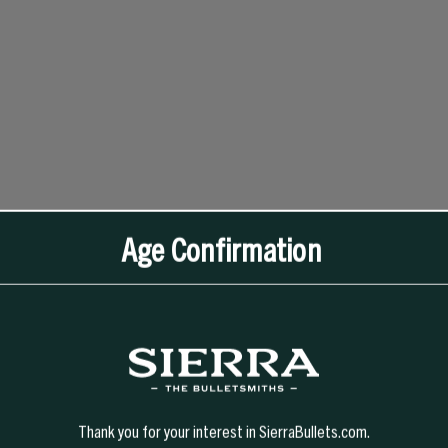
Age Confirmation
Thank you for your interest in SierraBullets.com.