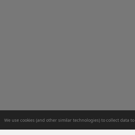
We use cookies (and other similar technologies) to collect data 