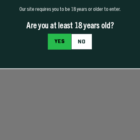
Our site requires you to be 18 years or older to enter.
Are you at least 18 years old?
YES
NO