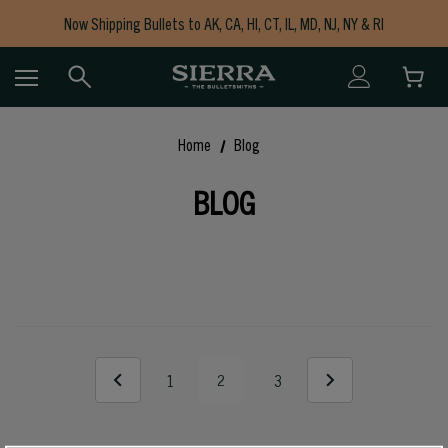
Now Shipping Bullets to AK, CA, HI, CT, IL, MD, NJ, NY & RI
Free Shipping on Orders $150+
Home
Blog
BLOG
1
2
3