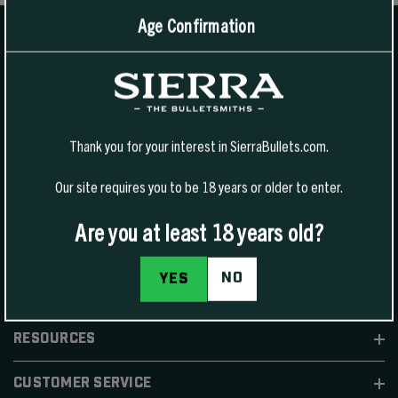
Age Confirmation
1400 W Henry St Sedalia, MO 65301.
United States
For Phone Sales:
(888) 223-3006
Thank you for your interest in SierraBullets.com.
For Technical Support:
(800) 223-8799
Our site requires you to be 18 years or older to enter.
Are you at least 18 years old?
NO
YES
SHOP
RESOURCES
CUSTOMER SERVICE