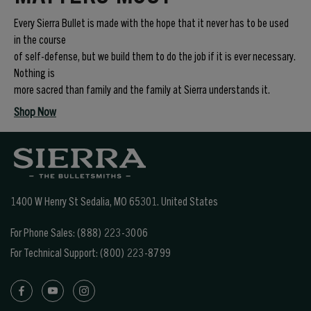
Every Sierra Bullet is made with the hope that it never has to be used
in the course
of self-defense, but we build them to do the job if it is ever necessary.
Nothing is
more sacred than family and the family at Sierra understands it.
Shop Now
1400 W Henry St Sedalia, MO 65301.
United States
For Phone Sales:
(888) 223-3006
For Technical Support:
(800) 223-8799