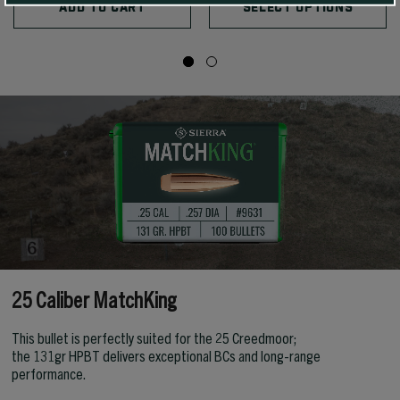
ADD TO CART
SELECT OPTIONS
25 Caliber MatchKing
This bullet is perfectly suited for the 25 Creedmoor;
the 131gr HPBT delivers exceptional BCs and long-range
performance.