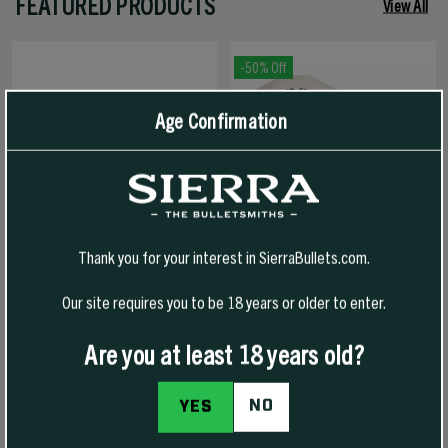
FEATURED PRODUCTS
View All
-50% Off
Age Confirmation
Thank you for your interest in SierraBullets.com.
Our site requires you to be 18 years or older to enter.
1776 FREEDOM HAT
1776 FREEDOM T-SHIRT
Are you at least 18 years old?
NO
YES
$30.00
$30.00
$15.00