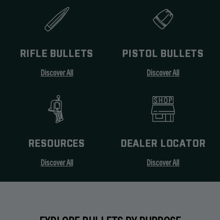
RIFLE BULLETS
PISTOL BULLETS
Discover All
Discover All
RESOURCES
DEALER LOCATOR
Discover All
Discover All