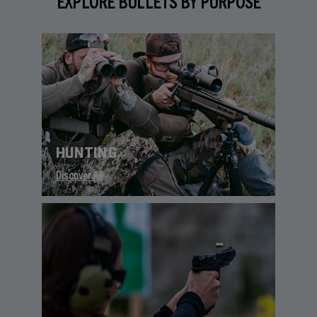
EXPLORE BULLETS BY PURPOSE
HUNTING
Discover All