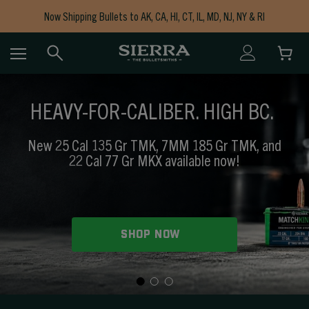
Now Shipping Bullets to AK, CA, HI, CT, IL, MD, NJ, NY & RI
Free Shipping on Orders $150+
HEAVY-FOR-CALIBER. HIGH BC.
New 25 Cal 135 Gr TMK, 7MM 185 Gr TMK, and
22 Cal 77 Gr MKX available now!
SHOP NOW