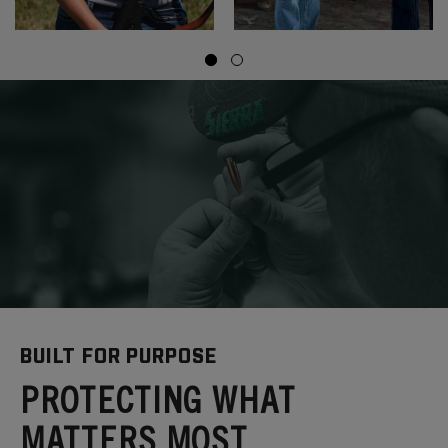
BUILT FOR PURPOSE
PROTECTING WHAT
MATTERS MOST