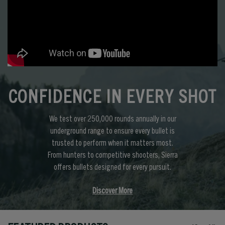
CONFIDENCE IN EVERY SHOT
We test over 250,000 rounds annually in our
underground range to ensure every bullet is
trusted to perform when it matters most.
From hunters to competitive shooters, Sierra
offers bullets designed for every pursuit.
Discover More