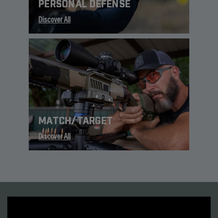
PERSONAL DEFENSE
Discover All
MATCH/TARGET
Discover All