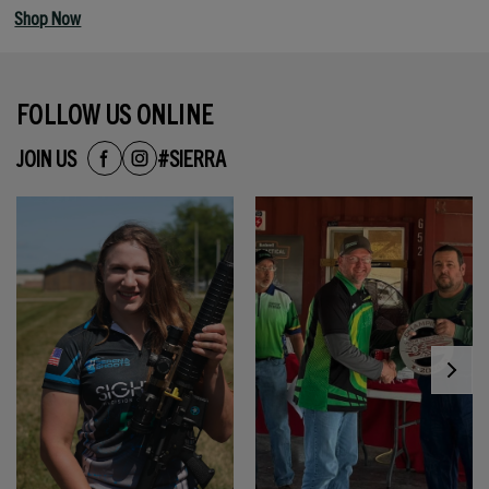
Shop Now
FOLLOW US ONLINE
JOIN US
#SIERRA