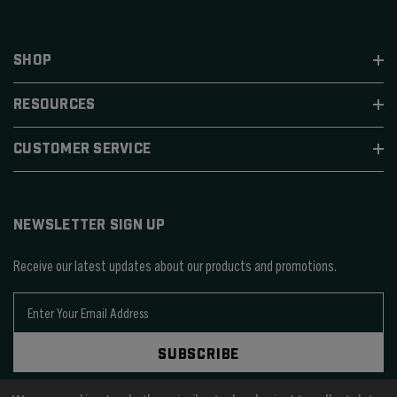
SHOP
RESOURCES
CUSTOMER SERVICE
NEWSLETTER SIGN UP
Receive our latest updates about our products and promotions.
E
m
a
SUBSCRIBE
i
l