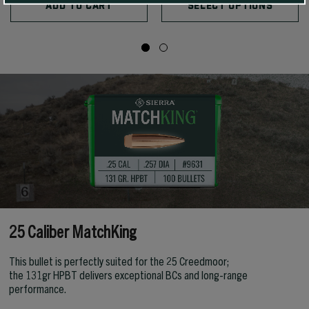
ADD TO CART
SELECT OPTIONS
25 Caliber MatchKing
This bullet is perfectly suited for the 25 Creedmoor;
the 131gr HPBT delivers exceptional BCs and long-range
performance.