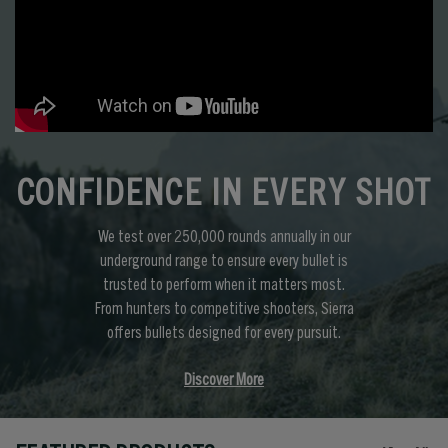
CONFIDENCE IN EVERY SHOT
We test over 250,000 rounds annually in our
underground range to ensure every bullet is
trusted to perform when it matters most.
From hunters to competitive shooters, Sierra
offers bullets designed for every pursuit.
Discover More