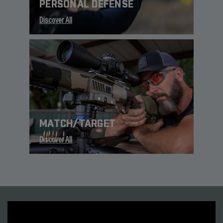
PERSONAL DEFENSE
Discover All
MATCH/TARGET
Discover All