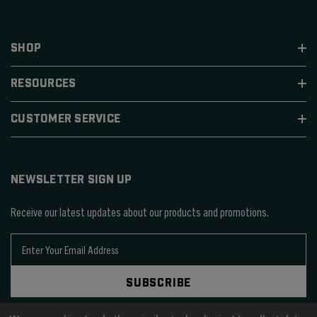
SHOP
RESOURCES
CUSTOMER SERVICE
NEWSLETTER SIGN UP
Receive our latest updates about our products and promotions.
E
m
a
SUBSCRIBE
i
l