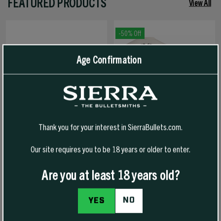
FEATURED PRODUCTS
View All
-50% Off
Age Confirmation
Thank you for your interest in SierraBullets.com.
Our site requires you to be 18 years or older to enter.
1776 FREEDOM HAT
1776 FREEDOM T-SHIRT
Are you at least 18 years old?
NO
YES
$30.00
$30.00
$15.00