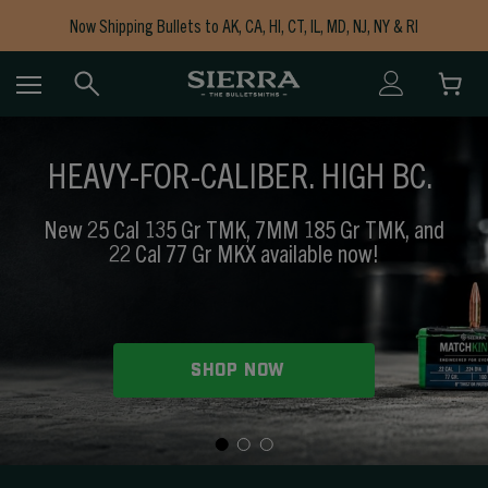
Now Shipping Bullets to AK, CA, HI, CT, IL, MD, NJ, NY & RI
Free Shipping on Orders $150+
HEAVY-FOR-CALIBER. HIGH BC.
New 25 Cal 135 Gr TMK, 7MM 185 Gr TMK, and
22 Cal 77 Gr MKX available now!
SHOP NOW