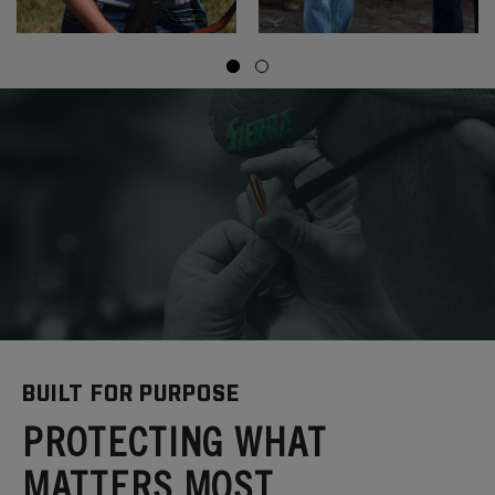
BUILT FOR PURPOSE
PROTECTING WHAT
MATTERS MOST