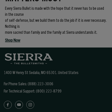
Every Sierra Bullet is made with the hope that it never has to be used
in the course
of self-defense, but we build them to do the job if it is ever necessary.
Nothing is
more sacred than family and the family at Sierra understands it.
Shop Now
1400 W Henry St Sedalia, MO 65301.
United States
For Phone Sales:
(888) 223-3006
For Technical Support:
(800) 223-8799