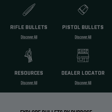
RIFLE BULLETS
PISTOL BULLETS
Discover All
Discover All
RESOURCES
DEALER LOCATOR
Discover All
Discover All