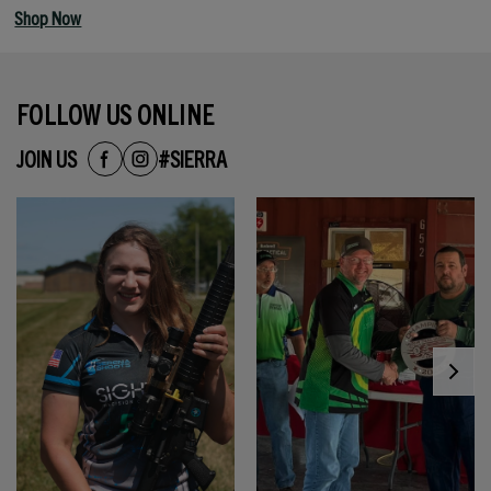
Shop Now
FOLLOW US ONLINE
JOIN US
#SIERRA