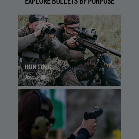
EXPLORE BULLETS BY PURPOSE
HUNTING
Discover All