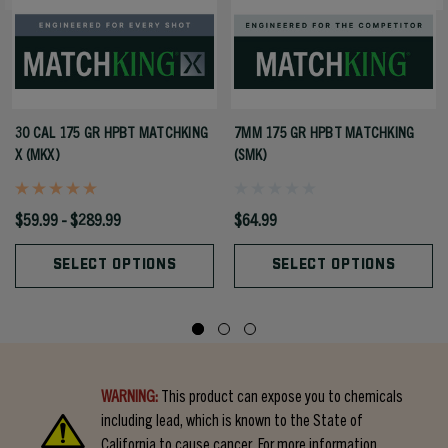
30 CAL 175 GR HPBT MATCHKING
7MM 175 GR HPBT MATCHKING
X (MKX)
(SMK)
$59.99 - $289.99
$64.99
SELECT OPTIONS
SELECT OPTIONS
WARNING:
This product can expose you to chemicals
including lead, which is known to the State of
California to cause cancer. For more information,