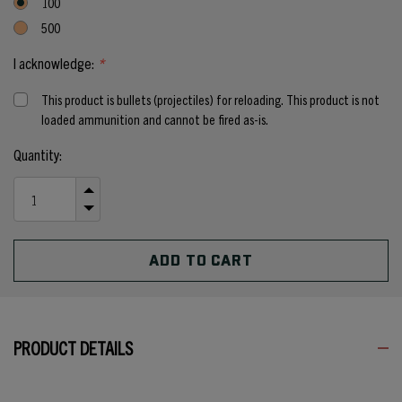
100
500
I acknowledge:
*
This product is bullets (projectiles) for reloading. This product is not
loaded ammunition and cannot be fired as-is.
Current
Quantity:
Stock:
INCREASE
QUANTITY
DECREASE
OF
QUANTITY
UNDEFINED
OF
UNDEFINED
PRODUCT DETAILS