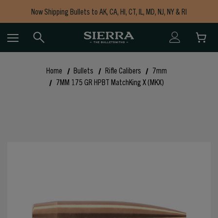
Now Shipping Bullets to AK, CA, HI, CT, IL, MD, NJ, NY & RI
Free Shipping on Orders $150+
Home
Bullets
Rifle Calibers
7mm
7MM 175 GR HPBT MatchKing X (MKX)