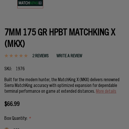
7MM 175 GR HPBT MATCHKING X
(MKX)
2 REVIEWS
WRITE A REVIEW
SKU:
1976
Built for the modern hunter, the MatchKing X (MKX) delivers renowned
Sierra MatchKing accuracy with optimized expansion for dependable
terminal performance on game at extended distances.
More details
$66.99
Box Quantity:
*