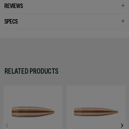
REVIEWS
SPECS
RELATED PRODUCTS