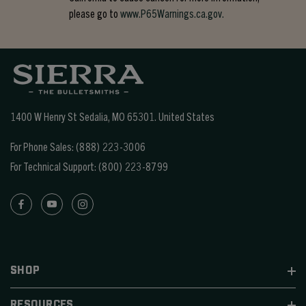
please go to
www.P65Warnings.ca.gov.
1400 W Henry St Sedalia, MO 65301.
United States
For Phone Sales:
(888) 223-3006
For Technical Support:
(800) 223-8799
SHOP
RESOURCES