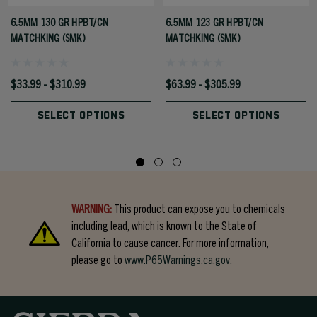
6.5MM 130 GR HPBT/CN
6.5MM 123 GR HPBT/CN
MATCHKING (SMK)
MATCHKING (SMK)
$33.99 - $310.99
$63.99 - $305.99
SELECT OPTIONS
SELECT OPTIONS
WARNING:
This product can expose you to chemicals
including lead, which is known to the State of
California to cause cancer. For more information,
please go to
www.P65Warnings.ca.gov.