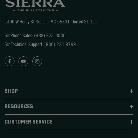
1400 W Henry St Sedalia, MO 65301.
United States
For Phone Sales:
(888) 223-3006
For Technical Support:
(800) 223-8799
SHOP
RESOURCES
CUSTOMER SERVICE