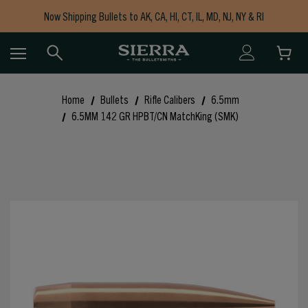
Now Shipping Bullets to AK, CA, HI, CT, IL, MD, NJ, NY & RI
Free Shipping on Orders $150+
Home
Bullets
Rifle Calibers
6.5mm
6.5MM 142 GR HPBT/CN MatchKing (SMK)