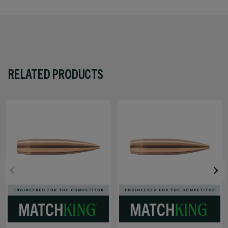
RELATED PRODUCTS