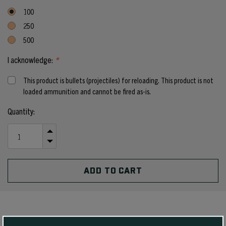
100
250
500
I acknowledge:
*
This product is bullets (projectiles) for reloading. This product is not
loaded ammunition and cannot be fired as-is.
Current
Quantity:
Stock:
INCREASE
QUANTITY
DECREASE
OF
QUANTITY
UNDEFINED
OF
UNDEFINED
PRODUCT DETAILS