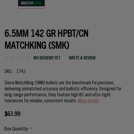
6.5MM 142 GR HPBT/CN
MATCHKING (SMK)
NO REVIEWS YET
WRITE A REVIEW
SKU:
1742
Sierra MatchKing (SMK) bullets are the benchmark for precision,
delivering unmatched accuracy and ballistic efficiency. Designed for
long-range performance, they feature high BC and ultra-tight
tolerances for reliable, consistent results.
More details
$63.99
Box Quantity:
*