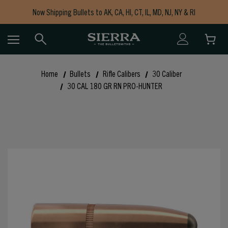
Now Shipping Bullets to AK, CA, HI, CT, IL, MD, NJ, NY & RI
Free Shipping on Orders $150+
Home
Bullets
Rifle Calibers
30 Caliber
30 CAL 180 GR RN PRO-HUNTER