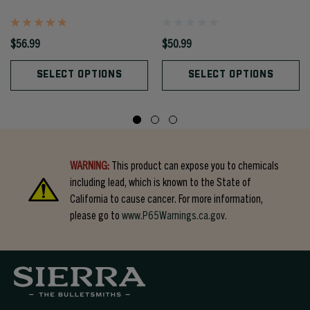
$56.99
$50.99
SELECT OPTIONS
SELECT OPTIONS
WARNING:
This product can expose you to chemicals
including lead, which is known to the State of
California to cause cancer. For more information,
please go to
www.P65Warnings.ca.gov.