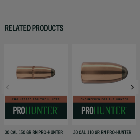
RELATED PRODUCTS
30 CAL 150 GR RN PRO-HUNTER
30 CAL 110 GR RN PRO-HUNTER