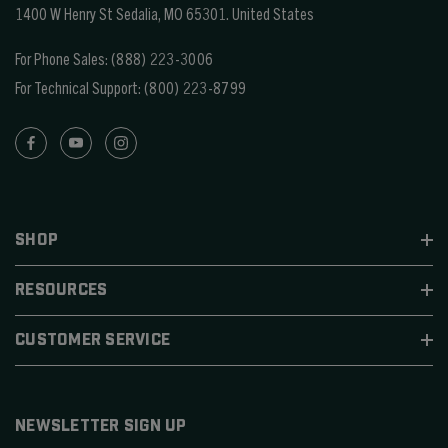
1400 W Henry St Sedalia, MO 65301.
United States
For Phone Sales:
(888) 223-3006
For Technical Support:
(800) 223-8799
SHOP
RESOURCES
CUSTOMER SERVICE
NEWSLETTER SIGN UP