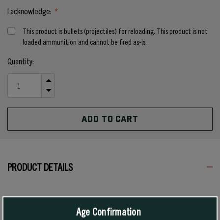
I acknowledge:
*
This product is bullets (projectiles) for reloading. This product is not
loaded ammunition and cannot be fired as-is.
Current
Quantity:
Stock:
INCREASE
QUANTITY
DECREASE
OF
QUANTITY
UNDEFINED
OF
UNDEFINED
PRODUCT DETAILS
In rifle cartridges, these bullets are highly recommended when good
expansion and deep penetration in medium and heavy game are
Age Confirmation
required at short to medium ranges. These bullets give pinpoint