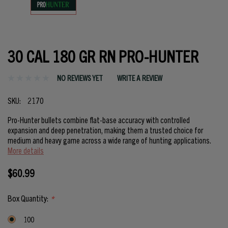
30 CAL 180 GR RN PRO-HUNTER
NO REVIEWS YET
WRITE A REVIEW
SKU:
2170
Pro-Hunter bullets combine flat-base accuracy with controlled
expansion and deep penetration, making them a trusted choice for
medium and heavy game across a wide range of hunting applications.
More details
$60.99
Box Quantity:
*
100