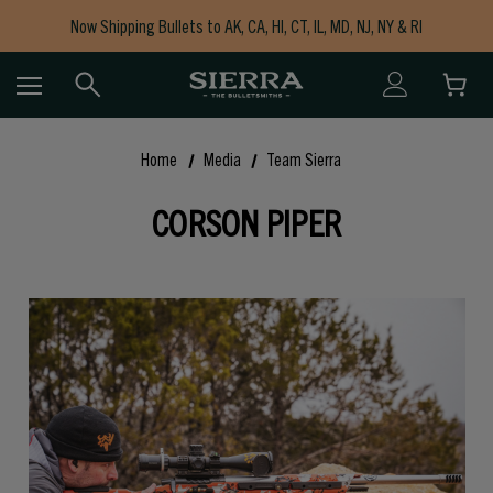
Now Shipping Bullets to AK, CA, HI, CT, IL, MD, NJ, NY & RI
Free Shipping on Orders $150+
Home
Media
Team Sierra
CORSON PIPER