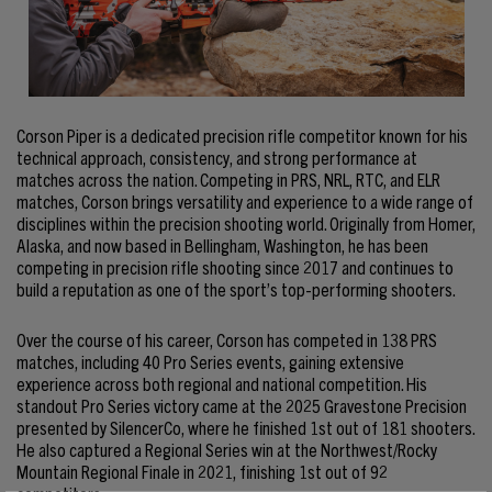
Corson Piper is a dedicated precision rifle competitor known for his
technical approach, consistency, and strong performance at
matches across the nation. Competing in PRS, NRL, RTC, and ELR
matches, Corson brings versatility and experience to a wide range of
disciplines within the precision shooting world. Originally from Homer,
Alaska, and now based in Bellingham, Washington, he has been
competing in precision rifle shooting since 2017 and continues to
build a reputation as one of the sport’s top-performing shooters.
Over the course of his career, Corson has competed in 138 PRS
matches, including 40 Pro Series events, gaining extensive
experience across both regional and national competition. His
standout Pro Series victory came at the 2025 Gravestone Precision
presented by SilencerCo, where he finished 1st out of 181 shooters.
He also captured a Regional Series win at the Northwest/Rocky
Mountain Regional Finale in 2021, finishing 1st out of 92