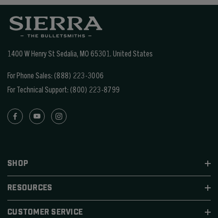
1400 W Henry St Sedalia, MO 65301.
United States
For Phone Sales:
(888) 223-3006
For Technical Support:
(800) 223-8799
SHOP
RESOURCES
CUSTOMER SERVICE