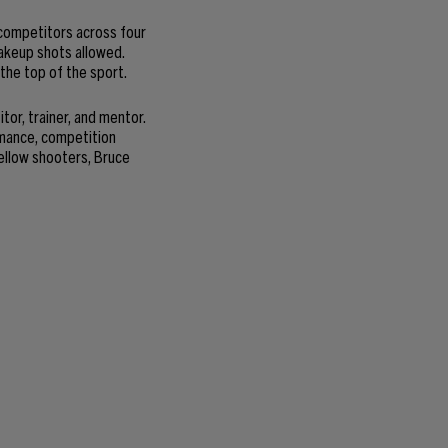
competitors across four
makeup shots allowed.
 the top of the sport.
or, trainer, and mentor.
rmance, competition
ellow shooters, Bruce