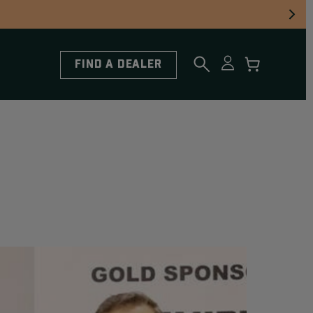
FIND A DEALER