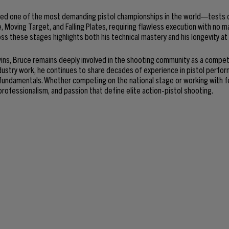
ed one of the most demanding pistol championships in the world—tests 
e, Moving Target, and Falling Plates, requiring flawless execution with no 
ss these stages highlights both his technical mastery and his longevity at
ns, Bruce remains deeply involved in the shooting community as a competit
dustry work, he continues to share decades of experience in pistol perfo
 fundamentals. Whether competing on the national stage or working with f
professionalism, and passion that define elite action-pistol shooting.