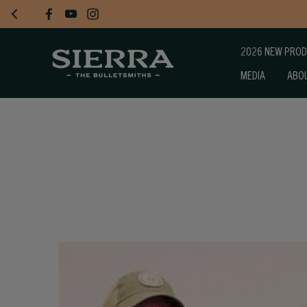
2026 NEW PRO
MEDIA
ABO