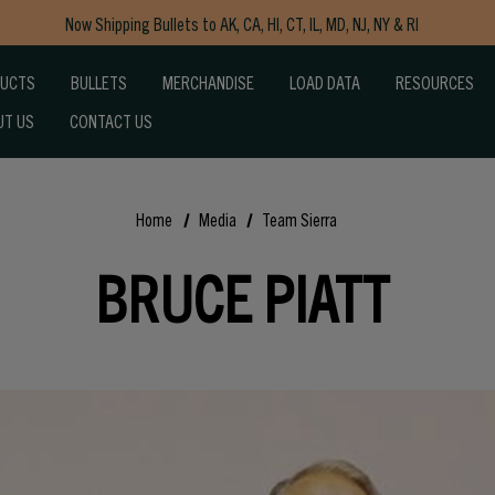
Now Shipping Bullets to AK, CA, HI, CT, IL, MD, NJ, NY & RI
Free Shipping on Orders $150+
DUCTS
BULLETS
MERCHANDISE
LOAD DATA
RESOURCES
UT US
CONTACT US
Home
Media
Team Sierra
BRUCE PIATT