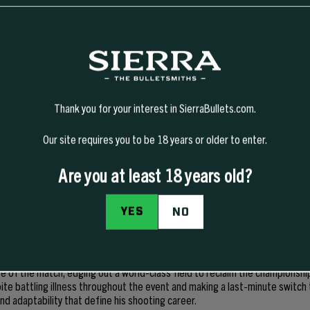
Thank you for your interest in SierraBullets.com.
Our site requires you to be 18 years or older to enter.
Are you at least 18 years old?
most accomplished action-pistol competitors in the world, with a career s
on. Known for his precision, consistency, and ability to perform under pres
YES
NO
 titles and is widely recognized as one of the sport’s elite pistol shooters
p National Action Pistol Championship, Bruce captured his eighth career B
ng the best in the sport. Competing at the Green Valley Rifle & Pistol Club
e of the match, edging out a world-class field to reclaim the championshi
te battling illness throughout the event and making a last-minute switch
d adaptability that define his shooting career.