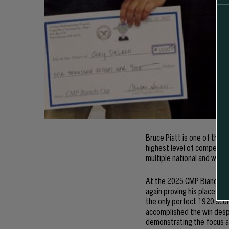
Bruce Piatt is one of the 
highest level of competiti
multiple national and world
At the 2025 CMP Bianchi Cu
again proving his place amo
the only perfect 1920 scor
accomplished the win despi
demonstrating the focus an