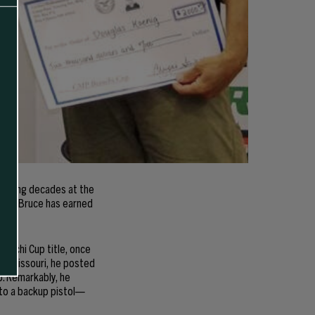
panning decades at the
sure, Bruce has earned
.
ianchi Cup title, once
 in Missouri, he posted
p. Remarkably, he
 to a backup pistol—