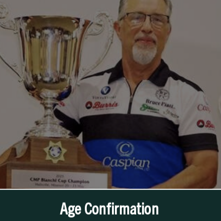
Age Confirmation