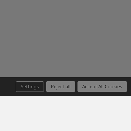
Settings
Reject all
Accept All Cookies