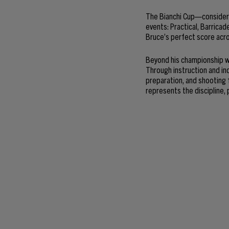
The Bianchi Cup—consider
events: Practical, Barricad
Bruce’s perfect score acro
Beyond his championship wi
Through instruction and in
preparation, and shooting
represents the discipline, 