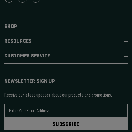
SHOP
RESOURCES
CUSTOMER SERVICE
NEWSLETTER SIGN UP
Receive our latest updates about our products and promotions.
E
m
a
SUBSCRIBE
i