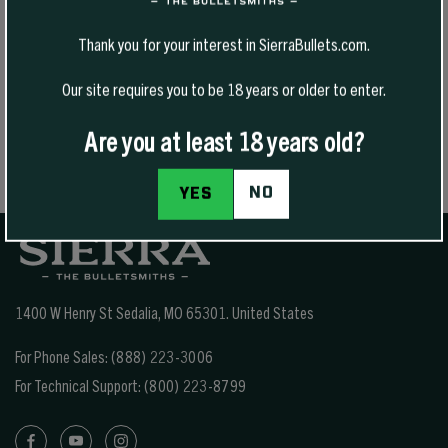
product reflects a commitment to quality and a deep understanding
of the hunting lifestyle.
Thank you for your interest in SierraBullets.com.
Whether he’s in the field testing new products or refining existing
Our site requires you to be 18 years or older to enter.
ones, Brad remains focused on helping hunters operate more
efficiently in the backcountry. His passion for the outdoors and
dedication to continuous improvement continue to shape Argali into
Are you at least 18 years old?
a trusted name among modern mountain hunters.
NO
YES
1400 W Henry St Sedalia, MO 65301.
United States
For Phone Sales:
(888) 223-3006
For Technical Support:
(800) 223-8799