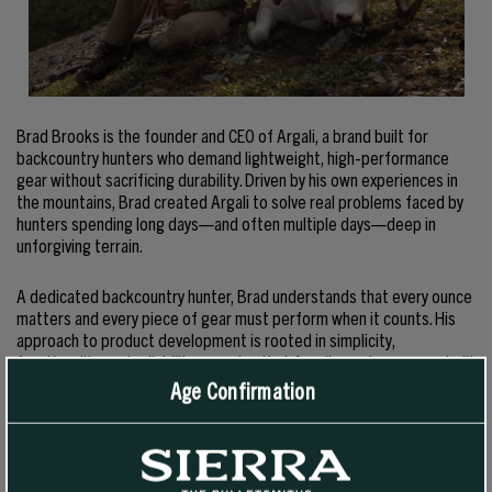
Brad Brooks is the founder and CEO of Argali, a brand built for
backcountry hunters who demand lightweight, high-performance
gear without sacrificing durability. Driven by his own experiences in
the mountains, Brad created Argali to solve real problems faced by
hunters spending long days—and often multiple days—deep in
unforgiving terrain.
A dedicated backcountry hunter, Brad understands that every ounce
matters and every piece of gear must perform when it counts. His
approach to product development is rooted in simplicity,
functionality, and reliability, ensuring that Argali gear is purpose-built
for those who go further and stay longer in pursuit of wild game.
Age Confirmation
Under Brad’s leadership, Argali has become known for innovative,
field-tested gear designed to meet the demands of serious
hunters. From ultralight knives to backcountry cooking systems, each