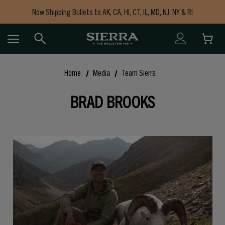
Now Shipping Bullets to AK, CA, HI, CT, IL, MD, NJ, NY & RI
Free Shipping on Orders $150+
Home
Media
Team Sierra
BRAD BROOKS