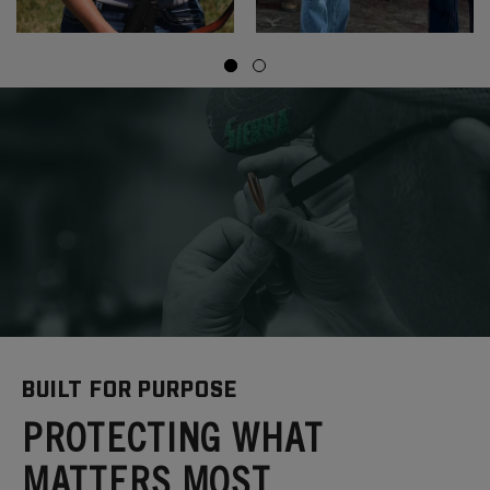
BUILT FOR PURPOSE
PROTECTING WHAT
MATTERS MOST