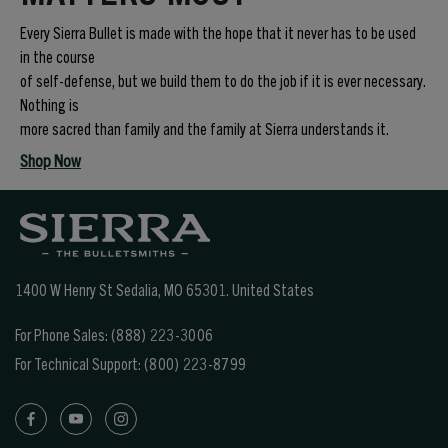
Every Sierra Bullet is made with the hope that it never has to be used
in the course
of self-defense, but we build them to do the job if it is ever necessary.
Nothing is
more sacred than family and the family at Sierra understands it.
Shop Now
1400 W Henry St Sedalia, MO 65301.
United States
For Phone Sales:
(888) 223-3006
For Technical Support:
(800) 223-8799