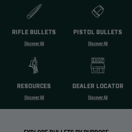
RIFLE BULLETS
PISTOL BULLETS
Discover All
Discover All
RESOURCES
DEALER LOCATOR
Discover All
Discover All