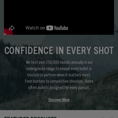
CONFIDENCE IN EVERY SHOT
We test over 250,000 rounds annually in our
underground range to ensure every bullet is
trusted to perform when it matters most.
From hunters to competitive shooters, Sierra
offers bullets designed for every pursuit.
Discover More