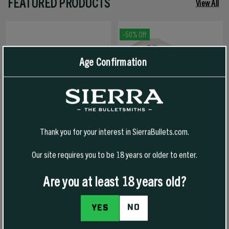
FEATURED PRODUCTS
View All
-50% Off
Age Confirmation
Thank you for your interest in SierraBullets.com.
Our site requires you to be 18 years or older to enter.
1776 FREEDOM HAT
1776 FREEDOM T-SHIRT
Are you at least 18 years old?
NO
YES
$30.00
$30.00
$15.00