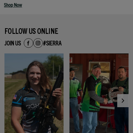
Shop Now
FOLLOW US ONLINE
JOIN US
#SIERRA