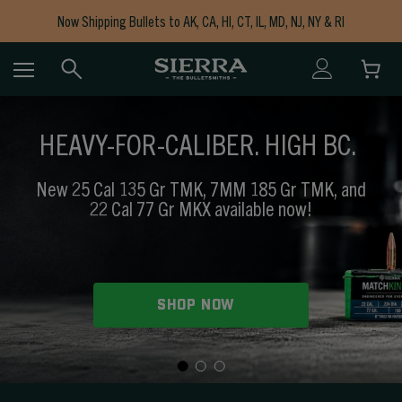
Now Shipping Bullets to AK, CA, HI, CT, IL, MD, NJ, NY & RI
Free Shipping on Orders $150+
HEAVY-FOR-CALIBER. HIGH BC.
New 25 Cal 135 Gr TMK, 7MM 185 Gr TMK, and
22 Cal 77 Gr MKX available now!
SHOP NOW