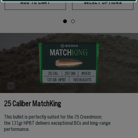
ADD TO CART
SELECT OPTIONS
25 Caliber MatchKing
This bullet is perfectly suited for the 25 Creedmoor;
the 131gr HPBT delivers exceptional BCs and long-range
performance.