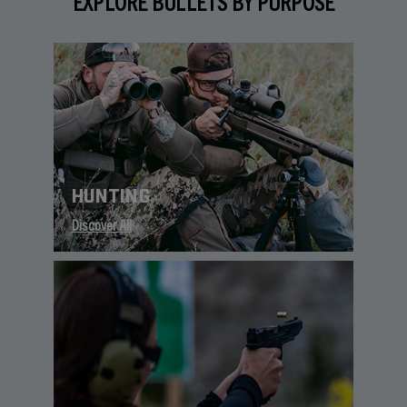
EXPLORE BULLETS BY PURPOSE
HUNTING
Discover All