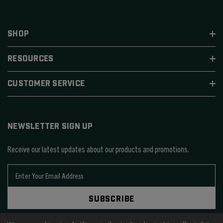
SHOP
RESOURCES
CUSTOMER SERVICE
NEWSLETTER SIGN UP
Receive our latest updates about our products and promotions.
E
m
a
SUBSCRIBE
i
l