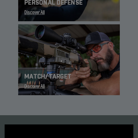
PERSONAL DEFENSE
Discover All
MATCH/TARGET
Discover All