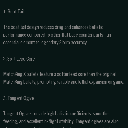
1. Boat Tail
The boat tail design reduces drag and enhances ballistic
performance compared to other flat base counter parts - an
essential element to legendary Sierra accuracy.
2. Soft Lead Core
MatchKing X bullets feature a softer lead core than the original
MatchKing bullets, promoting reliable and lethal expansion on game.
3. Tangent Ogive
Tangent Ogives provide high ballistic coefficients, smoother
feeding, and excellent in-flight stability. Tangent ogives are also