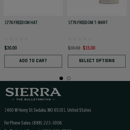
1776 FREEDOM HAT
1776 FREEDOM T-SHIRT
$30.00
$30.00
$15.00
ADD TO CART
SELECT OPTIONS
1400 W Henry St Sedalia, MO 65301.
United States
For Phone Sales:
(888) 223-3006