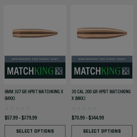
6MM 107 GR HPBT MATCHKING X
30 CAL 200 GR HPBT MATCHKING
(MKX)
X (MKX)
$57.99 - $279.99
$70.99 - $344.99
SELECT OPTIONS
SELECT OPTIONS