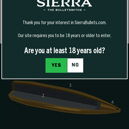
SELECT OPTIONS
Thank you for your interest in SierraBullets.com.
Our site requires you to be 18 years or older to enter.
Are you at least 18 years old?
NO
YES