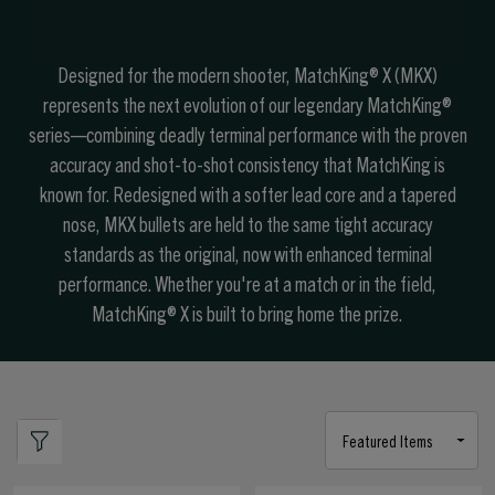
Designed for the modern shooter, MatchKing® X (MKX)
represents the next evolution of our legendary MatchKing®
series—combining deadly terminal performance with the proven
accuracy and shot-to-shot consistency that MatchKing is
known for. Redesigned with a softer lead core and a tapered
nose, MKX bullets are held to the same tight accuracy
standards as the original, now with enhanced terminal
performance. Whether you're at a match or in the field,
MatchKing® X is built to bring home the prize.