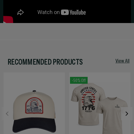
RECOMMENDED PRODUCTS
View All
-50% Off