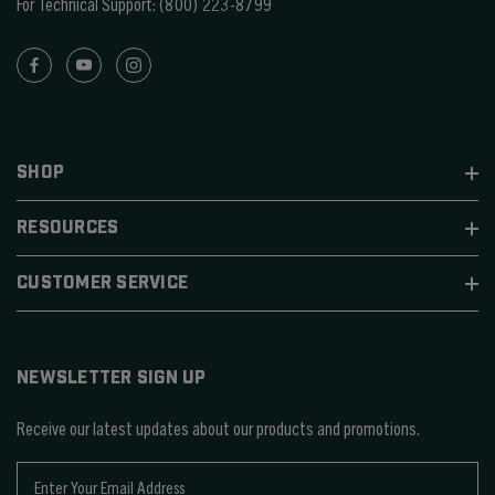
For Technical Support:
(800) 223-8799
SHOP
RESOURCES
CUSTOMER SERVICE
NEWSLETTER SIGN UP
Receive our latest updates about our products and promotions.
E