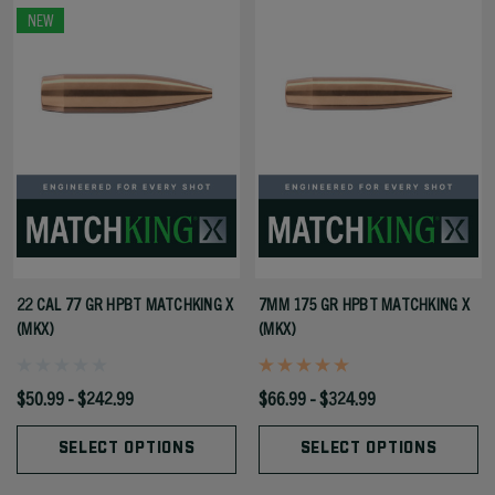
NEW
22 CAL 77 GR HPBT MATCHKING X
7MM 175 GR HPBT MATCHKING X
(MKX)
(MKX)
$50.99 - $242.99
$66.99 - $324.99
SELECT OPTIONS
SELECT OPTIONS