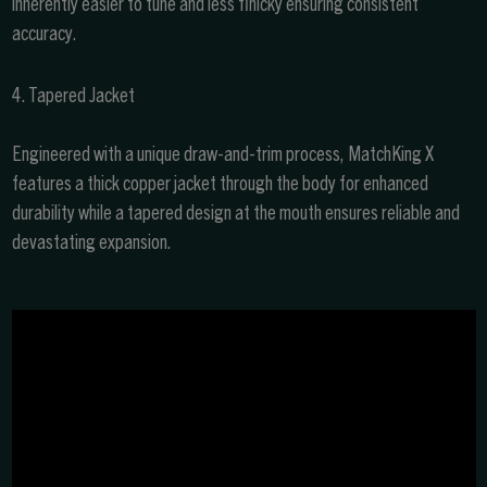
inherently easier to tune and less finicky ensuring consistent
accuracy.
4. Tapered Jacket
Engineered with a unique draw-and-trim process, MatchKing X
features a thick copper jacket through the body for enhanced
durability while a tapered design at the mouth ensures reliable and
devastating expansion.