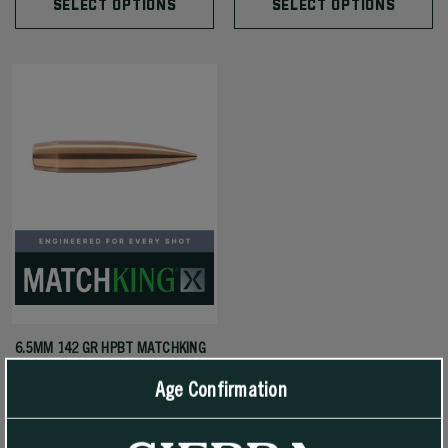
SELECT OPTIONS
SELECT OPTIONS
6.5MM 142 GR HPBT MATCHKING
X (MKX)
Age Confirmation
$65.99 - $319.99