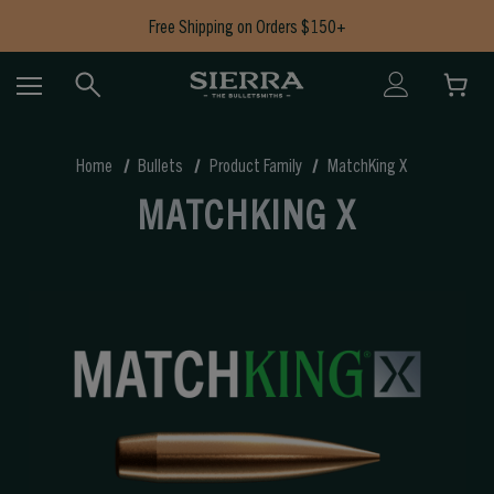
Free Shipping on Orders $150+
Now Shipping Bullets to AK, CA, HI, CT, IL, MD, NJ, NY & RI
Free Shipping on Orders $150+
Home
Bullets
Product Family
MatchKing X
MATCHKING X