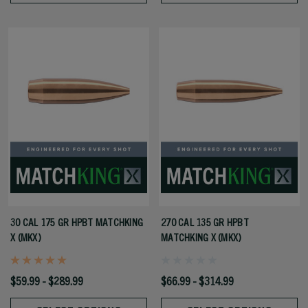
30 CAL 175 GR HPBT MATCHKING
270 CAL 135 GR HPBT
X (MKX)
MATCHKING X (MKX)
$59.99 - $289.99
$66.99 - $314.99