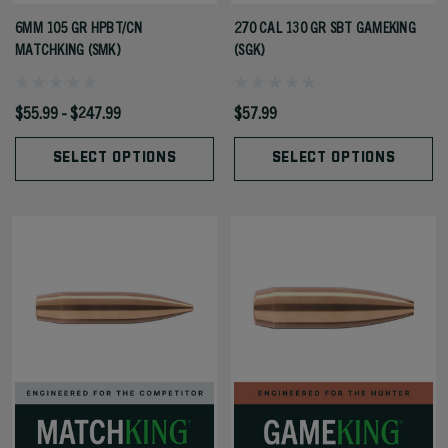
6MM 105 GR HPBT/CN
270 CAL 130 GR SBT GAMEKING
MATCHKING (SMK)
(SGK)
$55.99 - $247.99
$57.99
SELECT OPTIONS
SELECT OPTIONS