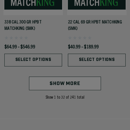
338 CAL 300 GR HPBT
22 CAL 69 GR HPBT MATCHKING
MATCHKING (SMK)
(SMK)
$64.99 - $546.99
$40.99 - $189.99
SELECT OPTIONS
SELECT OPTIONS
SHOW MORE
Show
1
to
32
of
241
total