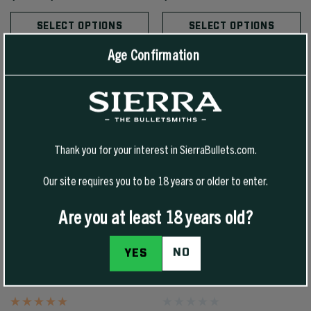
SELECT OPTIONS
SELECT OPTIONS
Age Confirmation
Thank you for your interest in SierraBullets.com.
Our site requires you to be 18 years or older to enter.
Are you at least 18 years old?
NO
YES
30 CAL 125 GR TIPPED GAMEKING
6.5MM 145 GR TIPPED GAMEKING
(TGK)
(TGK)