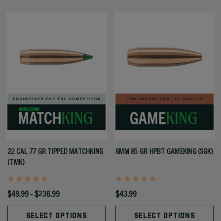
22 CAL 77 GR TIPPED MATCHKING
6MM 85 GR HPBT GAMEKING (SGK)
(TMK)
$49.99 - $236.99
$43.99
SELECT OPTIONS
SELECT OPTIONS