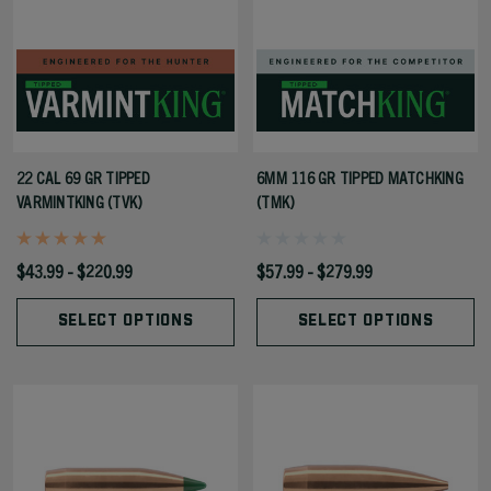
22 CAL 69 GR TIPPED
6MM 116 GR TIPPED MATCHKING
VARMINTKING (TVK)
(TMK)
$43.99 - $220.99
$57.99 - $279.99
SELECT OPTIONS
SELECT OPTIONS