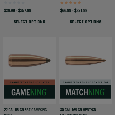
$29.99 - $257.99
$66.99 - $321.99
SELECT OPTIONS
SELECT OPTIONS
22 CAL 55 GR SBT GAMEKING
30 CAL 169 GR HPBT/CN