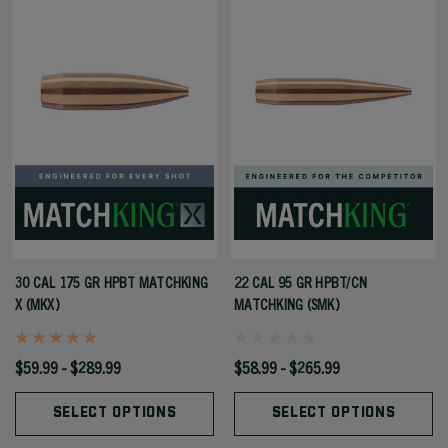
30 CAL 175 GR HPBT MATCHKING
22 CAL 95 GR HPBT/CN
X (MKX)
MATCHKING (SMK)
$59.99 - $289.99
$58.99 - $265.99
SELECT OPTIONS
SELECT OPTIONS