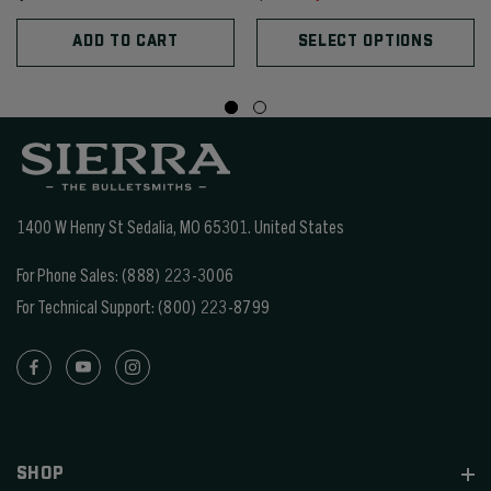
ADD TO CART
SELECT OPTIONS
1400 W Henry St Sedalia, MO 65301.
United States
For Phone Sales:
(888) 223-3006
For Technical Support:
(800) 223-8799
SHOP