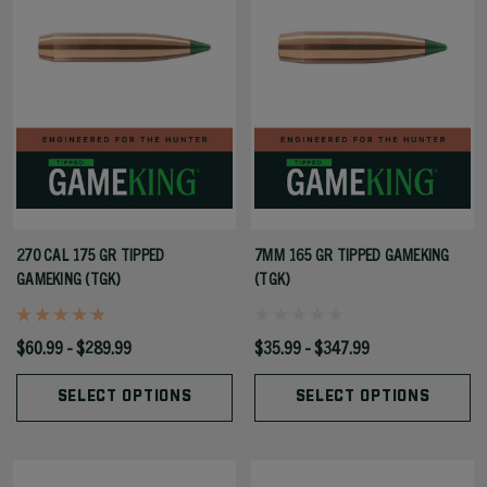
270 CAL 175 GR TIPPED
7MM 165 GR TIPPED GAMEKING
GAMEKING (TGK)
(TGK)
$60.99 - $289.99
$35.99 - $347.99
SELECT OPTIONS
SELECT OPTIONS