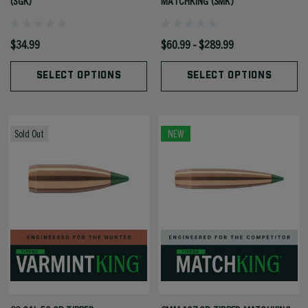
(SGK)
MATCHKING (SMK)
$34.99
$60.99 - $289.99
SELECT OPTIONS
SELECT OPTIONS
Sold Out
NEW