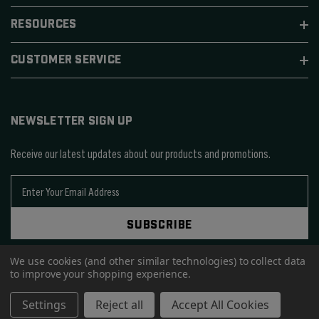
RESOURCES
CUSTOMER SERVICE
NEWSLETTER SIGN UP
Receive our latest updates about our products and promotions.
E
m
a
SUBSCRIBE
i
l
We use cookies (and other similar technologies) to collect data
A
to improve your shopping experience.
d
d
© 2026 SIERRA BULLETS.
Settings
Reject all
Accept All Cookies
r