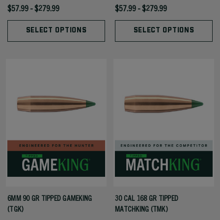
$57.99 - $279.99
$57.99 - $279.99
SELECT OPTIONS
SELECT OPTIONS
6MM 90 GR TIPPED GAMEKING
30 CAL 168 GR TIPPED
(TGK)
MATCHKING (TMK)