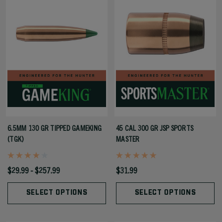
6.5MM 130 GR TIPPED GAMEKING
45 CAL 300 GR JSP SPORTS
(TGK)
MASTER
$29.99 - $257.99
$31.99
SELECT OPTIONS
SELECT OPTIONS