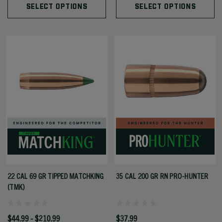
SELECT OPTIONS
SELECT OPTIONS
22 CAL 69 GR TIPPED MATCHKING
35 CAL 200 GR RN PRO-HUNTER
(TMK)
$44.99 - $210.99
$37.99