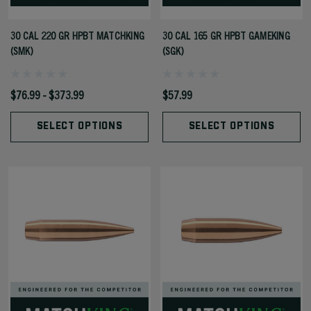
30 CAL 220 GR HPBT MATCHKING
30 CAL 165 GR HPBT GAMEKING
(SMK)
(SGK)
$76.99 - $373.99
$57.99
SELECT OPTIONS
SELECT OPTIONS