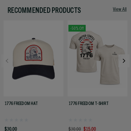
RECOMMENDED PRODUCTS
View All
-50% Off
1776 FREEDOM HAT
1776 FREEDOM T-SHIRT
$30.00
$30.00
$15.00