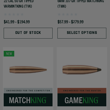
22 CAL 50 GR TIPPED
6MM 107 GR TIPPED MATCHKING
VARMINTKING (TVK)
(TMK)
$41.99 - $194.99
$57.99 - $279.99
OUT OF STOCK
SELECT OPTIONS
NEW