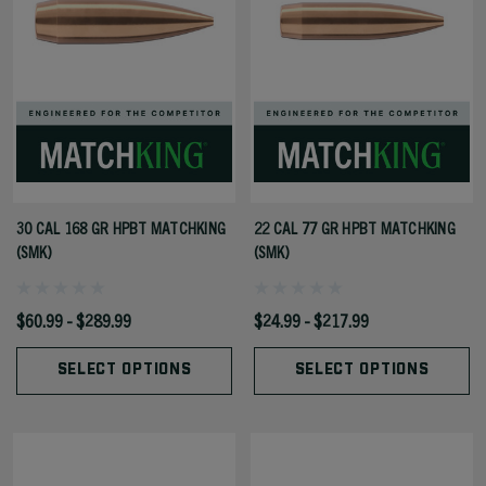
30 CAL 168 GR HPBT MATCHKING
22 CAL 77 GR HPBT MATCHKING
(SMK)
(SMK)
$60.99 - $289.99
$24.99 - $217.99
SELECT OPTIONS
SELECT OPTIONS