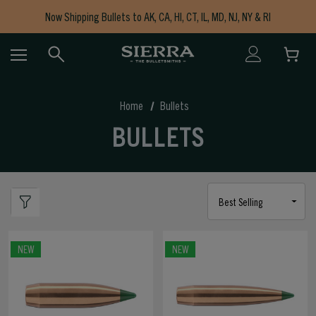
Now Shipping Bullets to AK, CA, HI, CT, IL, MD, NJ, NY & RI
Free Shipping on Orders $150+
Home
Bullets
BULLETS
NEW
NEW