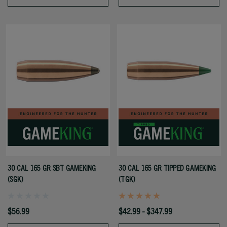
30 CAL 165 GR SBT GAMEKING
30 CAL 165 GR TIPPED GAMEKING
(SGK)
(TGK)
$56.99
$42.99 - $347.99