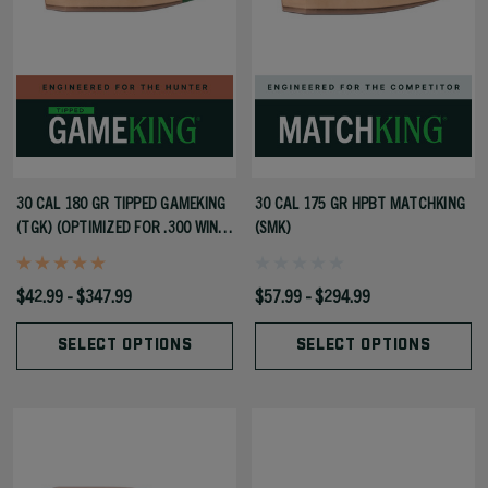
30 CAL 180 GR TIPPED GAMEKING
30 CAL 175 GR HPBT MATCHKING
(TGK) (OPTIMIZED FOR .300 WIN
(SMK)
MAG)
$42.99 - $347.99
$57.99 - $294.99
SELECT OPTIONS
SELECT OPTIONS