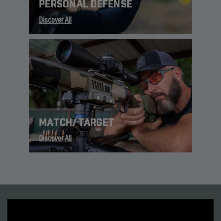
PERSONAL DEFENSE
Discover All
MATCH/TARGET
Discover All