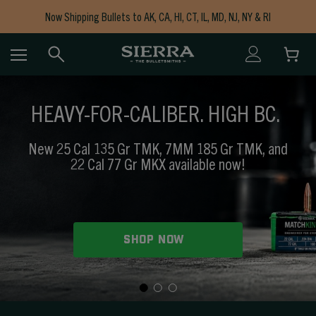
Now Shipping Bullets to AK, CA, HI, CT, IL, MD, NJ, NY & RI
Free Shipping on Orders $150+
HEAVY-FOR-CALIBER. HIGH BC.
New 25 Cal 135 Gr TMK, 7MM 185 Gr TMK, and
22 Cal 77 Gr MKX available now!
SHOP NOW