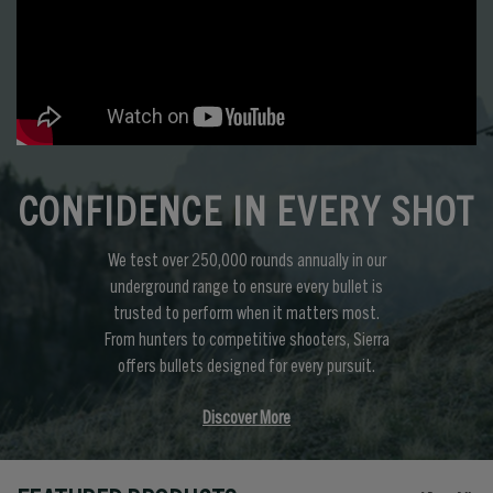
CONFIDENCE IN EVERY SHOT
We test over 250,000 rounds annually in our
underground range to ensure every bullet is
trusted to perform when it matters most.
From hunters to competitive shooters, Sierra
offers bullets designed for every pursuit.
Discover More