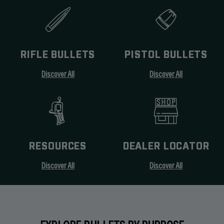
RIFLE BULLETS
PISTOL BULLETS
Discover All
Discover All
RESOURCES
DEALER LOCATOR
Discover All
Discover All