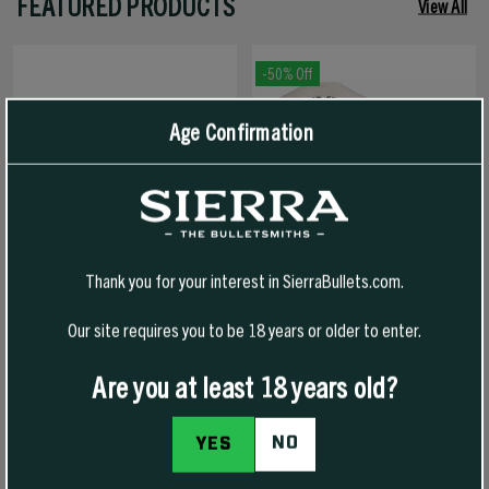
FEATURED PRODUCTS
View All
-50% Off
Age Confirmation
Thank you for your interest in SierraBullets.com.
Our site requires you to be 18 years or older to enter.
1776 FREEDOM HAT
1776 FREEDOM T-SHIRT
Are you at least 18 years old?
NO
YES
$30.00
$30.00
$15.00