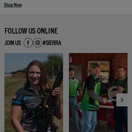
Shop Now
FOLLOW US ONLINE
JOIN US
#SIERRA