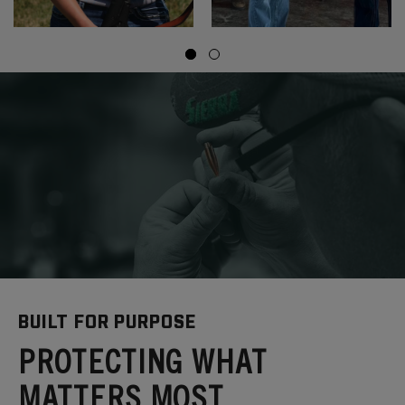
BUILT FOR PURPOSE
PROTECTING WHAT
MATTERS MOST