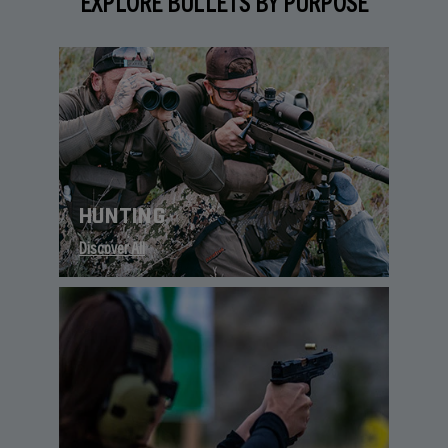
EXPLORE BULLETS BY PURPOSE
HUNTING
Discover All