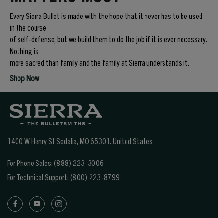
Every Sierra Bullet is made with the hope that it never has to be used
in the course
of self-defense, but we build them to do the job if it is ever necessary.
Nothing is
more sacred than family and the family at Sierra understands it.
Shop Now
1400 W Henry St Sedalia, MO 65301.
United States
For Phone Sales:
(888) 223-3006
For Technical Support:
(800) 223-8799