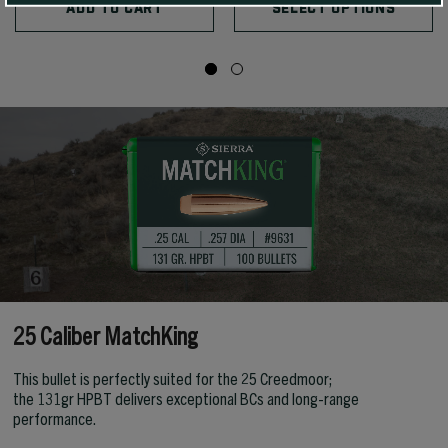
ADD TO CART
SELECT OPTIONS
25 Caliber MatchKing
This bullet is perfectly suited for the 25 Creedmoor;
the 131gr HPBT delivers exceptional BCs and long-range
performance.