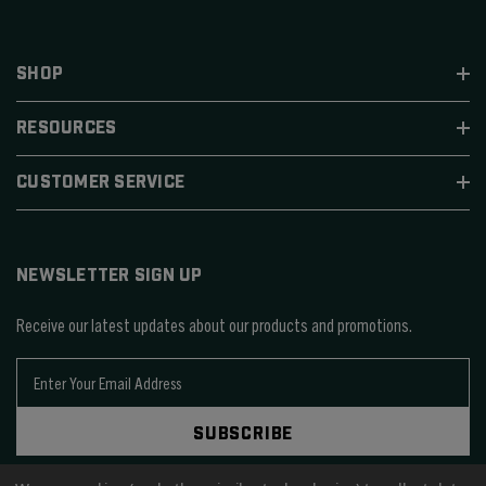
SHOP
RESOURCES
CUSTOMER SERVICE
NEWSLETTER SIGN UP
Receive our latest updates about our products and promotions.
E
m
a
SUBSCRIBE
i
l