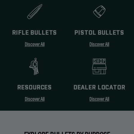
RIFLE BULLETS
PISTOL BULLETS
Discover All
Discover All
RESOURCES
DEALER LOCATOR
Discover All
Discover All