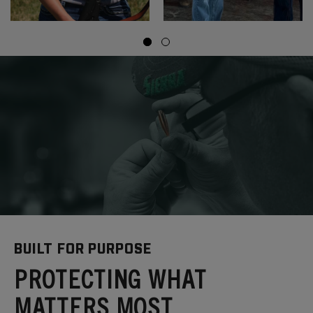
BUILT FOR PURPOSE
PROTECTING WHAT
MATTERS MOST