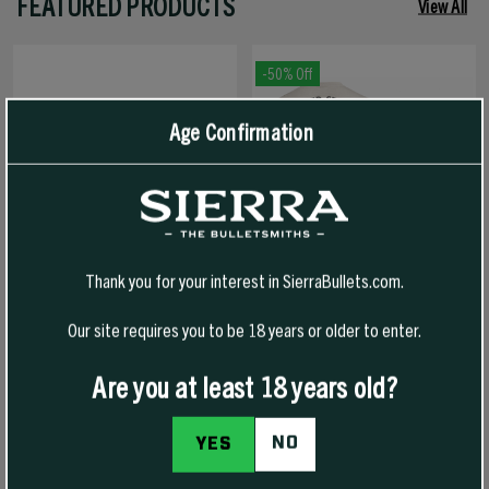
FEATURED PRODUCTS
View All
-50% Off
Age Confirmation
Thank you for your interest in SierraBullets.com.
Our site requires you to be 18 years or older to enter.
1776 FREEDOM HAT
1776 FREEDOM T-SHIRT
Are you at least 18 years old?
NO
YES
$30.00
$30.00
$15.00