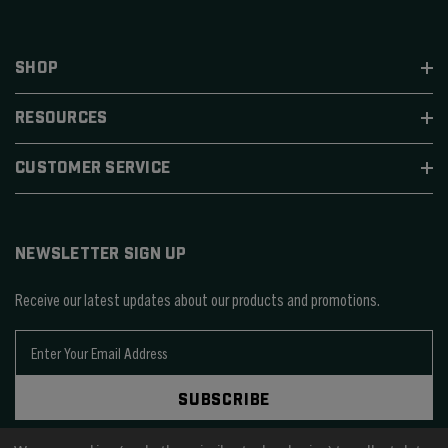
SHOP
RESOURCES
CUSTOMER SERVICE
NEWSLETTER SIGN UP
Receive our latest updates about our products and promotions.
E
m
a
SUBSCRIBE
i
l