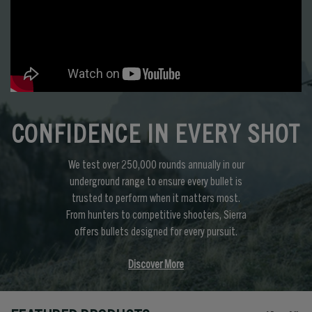
CONFIDENCE IN EVERY SHOT
We test over 250,000 rounds annually in our
underground range to ensure every bullet is
trusted to perform when it matters most.
From hunters to competitive shooters, Sierra
offers bullets designed for every pursuit.
Discover More