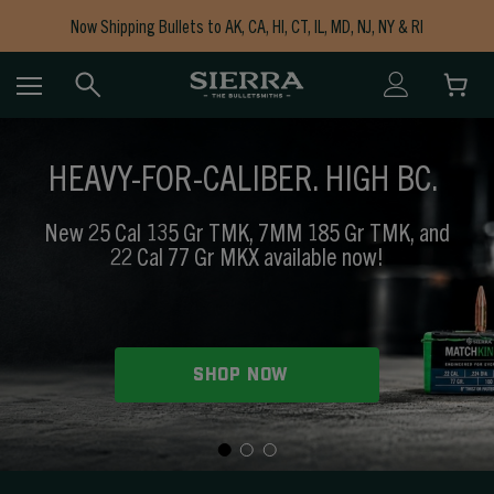
Now Shipping Bullets to AK, CA, HI, CT, IL, MD, NJ, NY & RI
Free Shipping on Orders $150+
HEAVY-FOR-CALIBER. HIGH BC.
New 25 Cal 135 Gr TMK, 7MM 185 Gr TMK, and
22 Cal 77 Gr MKX available now!
SHOP NOW