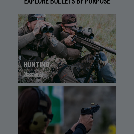
EXPLORE BULLETS BY PURPOSE
HUNTING
Discover All