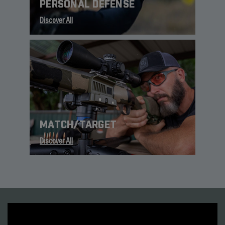
PERSONAL DEFENSE
Discover All
MATCH/TARGET
Discover All