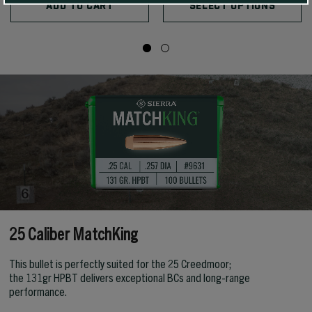
ADD TO CART
SELECT OPTIONS
25 Caliber MatchKing
This bullet is perfectly suited for the 25 Creedmoor;
the 131gr HPBT delivers exceptional BCs and long-range
performance.