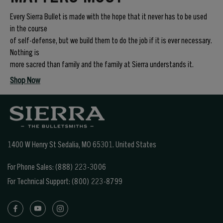
Every Sierra Bullet is made with the hope that it never has to be used
in the course
of self-defense, but we build them to do the job if it is ever necessary.
Nothing is
more sacred than family and the family at Sierra understands it.
Shop Now
1400 W Henry St Sedalia, MO 65301.
United States
For Phone Sales:
(888) 223-3006
For Technical Support:
(800) 223-8799