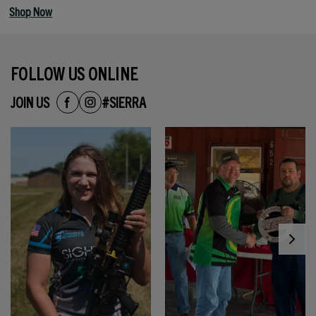
Shop Now
FOLLOW US ONLINE
JOIN US
#SIERRA